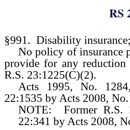
RS 
§991. Disability insurance;
No policy of insurance p
provide for any reduction 
R.S. 23:1225(C)(2).
Acts 1995, No. 1284,
22:1535 by Acts 2008, No. 4
NOTE: Former R.S. 22
22:341 by Acts 2008, No.