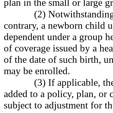
plan in the small or large 
(2) Notwithstanding
contrary, a newborn child u
dependent under a group heal
of coverage issued by a heal
of the date of such birth, 
may be enrolled.
(3) If applicable, 
added to a policy, plan, or 
subject to adjustment for t