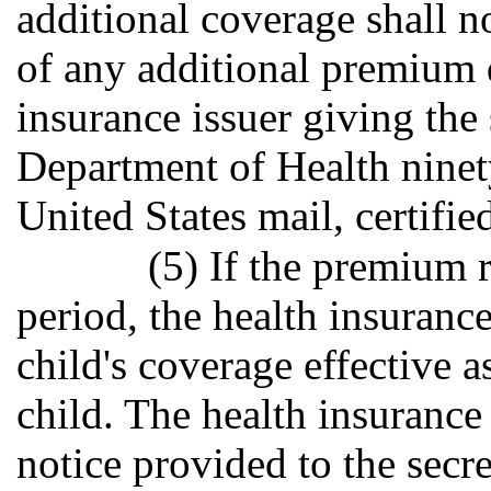
additional coverage shall 
of any additional premium du
insurance issuer giving the
Department of Health ninety
United States mail, certifie
(5) If the premium 
period, the health insuranc
child's coverage effective a
child. The health insurance 
notice provided to the secr