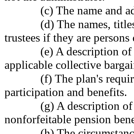
(c) The name and ad
(d) The names, title
trustees if they are persons
(e) A description of
applicable collective barga
(f) The plan's requi
participation and benefits.
(g) A description of
nonforfeitable pension bene
(h) The circumstanc