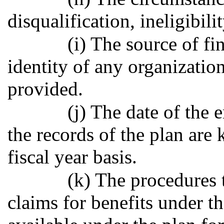
disqualification, ineligibilit
(i) The source of fi
identity of any organizatio
provided.
(j) The date of the 
the records of the plan are 
fiscal year basis.
(k) The procedures 
claims for benefits under t