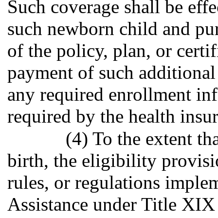
Such coverage shall be effec
such newborn child and pur
of the policy, plan, or certif
payment of such additional 
any required enrollment in
required by the health insur
(4) To the extent th
birth, the eligibility provisi
rules, or regulations imple
Assistance under Title XIX 