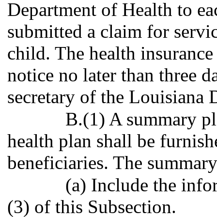
Department of Health to eac
submitted a claim for servi
child. The health insurance 
notice no later than three d
secretary of the Louisiana 
B.(1) A summary pla
health plan shall be furnish
beneficiaries. The summary 
(a) Include the inf
(3) of this Subsection.