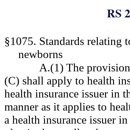
RS 2
§1075. Standards relating t
newborns
A.(1) The provision
(C) shall apply to health i
health insurance issuer in 
manner as it applies to hea
a health insurance issuer i