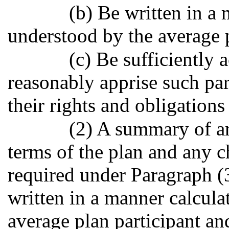
(b) Be written in a 
understood by the average p
(c) Be sufficiently
reasonably apprise such par
their rights and obligations
(2) A summary of an
terms of the plan and any c
required under Paragraph (3
written in a manner calcula
average plan participant an