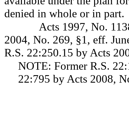
available under the plan fo
denied in whole or in part.
Acts 1997, No. 1138
2004, No. 269, §1, eff. Ju
R.S. 22:250.15 by Acts 2008
NOTE: Former R.S. 22:1
22:795 by Acts 2008, No.