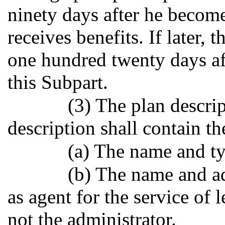
ninety days after he becomes
receives benefits. If later, 
one hundred twenty days af
this Subpart.
(3) The plan descr
description shall contain t
(a) The name and ty
(b) The name and ad
as agent for the service of l
not the administrator.