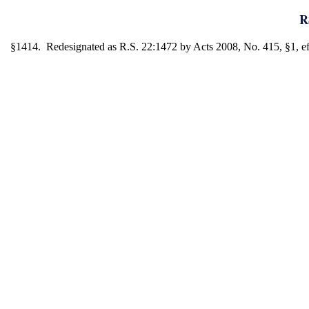
R
§1414. Redesignated as R.S. 22:1472 by Acts 2008, No. 415, §1, eff