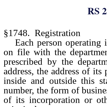
RS 2
§1748. Registration
Each person operating i
on file with the departme
prescribed by the departm
address, the address of its
inside and outside this st
number, the form of busines
of its incorporation or o