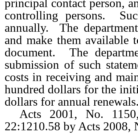
principal contact person, a
controlling persons. Suc
annually. The department 
and make them available t
document. The departme
submission of such stateme
costs in receiving and mai
hundred dollars for the init
dollars for annual renewals
Acts 2001, No. 1150,
22:1210.58 by Acts 2008, No