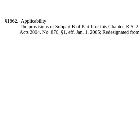
§1862. Applicability
The provisions of Subpart B of Part II of this Chapter, R.S. 22
Acts 2004, No. 876, §1, eff. Jan. 1, 2005; Redesignated from