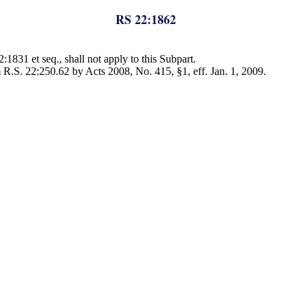
RS 22:1862
:1831 et seq., shall not apply to this Subpart.
 R.S. 22:250.62 by Acts 2008, No. 415, §1, eff. Jan. 1, 2009.