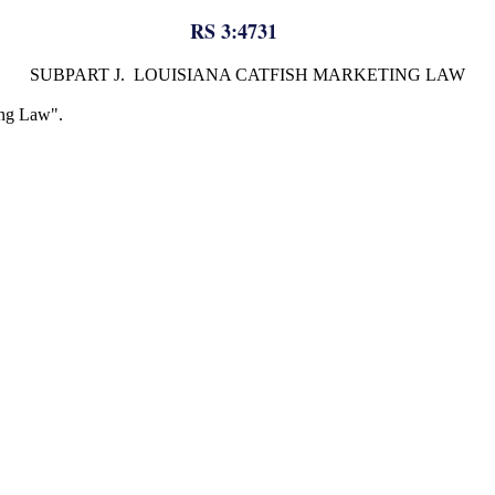
RS 3:4731
SUBPART J. LOUISIANA CATFISH MARKETING LAW
ing Law".