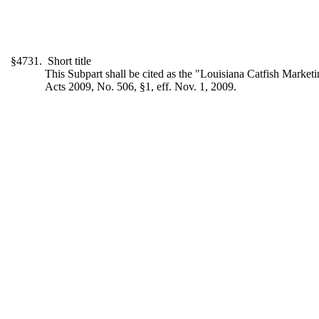
§4731. Short title
This Subpart shall be cited as the "Louisiana Catfish Market
Acts 2009, No. 506, §1, eff. Nov. 1, 2009.