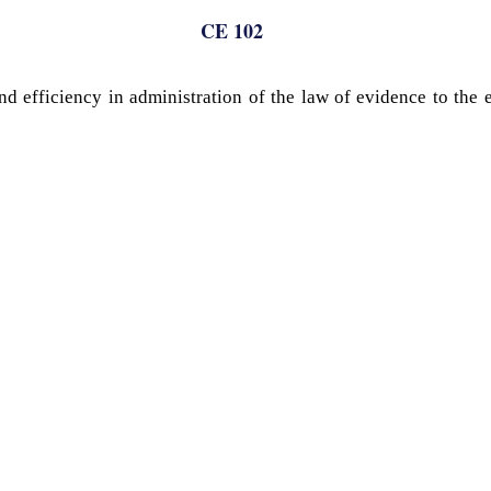
CE 102
and efficiency in administration of the law of evidence to the