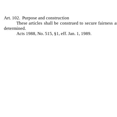
Art. 102. Purpose and construction
These articles shall be construed to secure fairness 
determined.
Acts 1988, No. 515, §1, eff. Jan. 1, 1989.