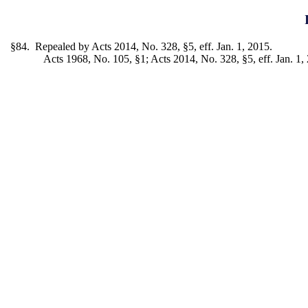
§84. Repealed by Acts 2014, No. 328, §5, eff. Jan. 1, 2015.
Acts 1968, No. 105, §1; Acts 2014, No. 328, §5, eff. Jan. 1,