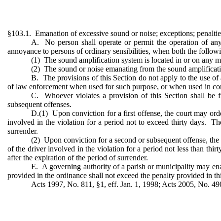
§103.1. Emanation of excessive sound or noise; exceptions; penaltie
A. No person shall operate or permit the operation of an
annoyance to persons of ordinary sensibilities, when both the followi
(1) The sound amplification system is located in or on any mo
(2) The sound or noise emanating from the sound amplification
B. The provisions of this Section do not apply to the use of
of law enforcement when used for such purpose, or when used in con
C. Whoever violates a provision of this Section shall be f
subsequent offenses.
D.(1) Upon conviction for a first offense, the court may order
involved in the violation for a period not to exceed thirty days. The
surrender.
(2) Upon conviction for a second or subsequent offense, the co
of the driver involved in the violation for a period not less than thi
after the expiration of the period of surrender.
E. A governing authority of a parish or municipality may enac
provided in the ordinance shall not exceed the penalty provided in th
Acts 1997, No. 811, §1, eff. Jan. 1, 1998; Acts 2005, No. 49