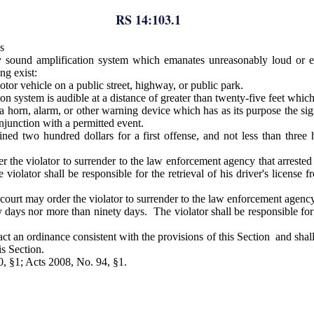
RS 14:103.1
s
y sound amplification system which emanates unreasonably loud or ex
ng exist:
tor vehicle on a public street, highway, or public park.
 system is audible at a distance of greater than twenty-five feet which
 a horn, alarm, or other warning device which has as its purpose the si
junction with a permitted event.
ined two hundred dollars for a first offense, and not less than thre
 the violator to surrender to the law enforcement agency that arrested th
 violator shall be responsible for the retrieval of his driver's license
urt may order the violator to surrender to the law enforcement agency th
rty days nor more than ninety days. The violator shall be responsible fo
t an ordinance consistent with the provisions of this Section and shall
is Section.
0, §1; Acts 2008, No. 94, §1.