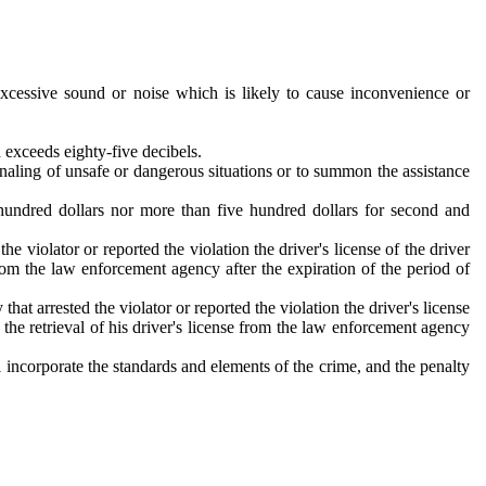
cessive sound or noise which is likely to cause inconvenience or
 exceeds eighty-five decibels.
gnaling of unsafe or dangerous situations or to summon the assistance
e hundred dollars nor more than five hundred dollars for second and
e violator or reported the violation the driver's license of the driver
 from the law enforcement agency after the expiration of the period of
at arrested the violator or reported the violation the driver's license
r the retrieval of his driver's license from the law enforcement agency
 incorporate the standards and elements of the crime, and the penalty