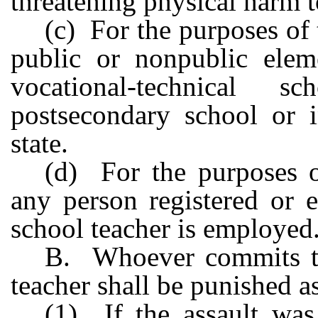
threatening physical harm t
(c) For the purposes of
public or nonpublic eleme
vocational-technical s
postsecondary school or in
state.
(d) For the purposes o
any person registered or 
school teacher is employed
B. Whoever commits th
teacher shall be punished a
(1) If the assault wa