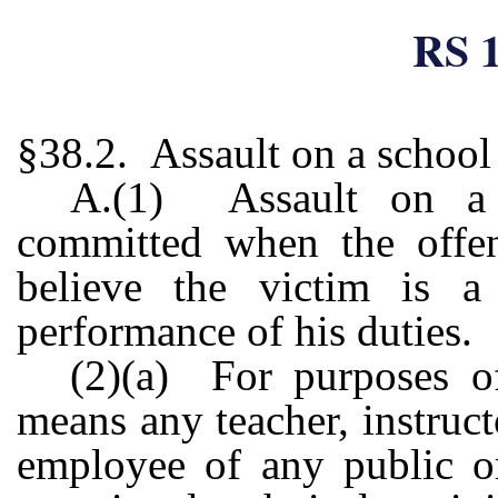
RS 1
§38.2. Assault on a school
A.(1) Assault on a s
committed when the offen
believe the victim is a
performance of his duties.
(2)(a) For purposes of
means any teacher, instructo
employee of any public or