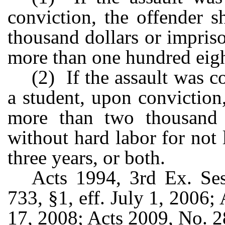
conviction, the offender 
thousand dollars or impriso
more than one hundred eigh
(2) If the assault was 
a student, upon conviction
more than two thousand 
without hard labor for not
three years, or both.
Acts 1994, 3rd Ex. Ses
733, §1, eff. July 1, 2006;
17, 2008; Acts 2009, No. 2