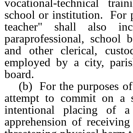
vocational-technical trai
school or institution. For 
teacher" shall also i
paraprofessional, school 
and other clerical, custo
employed by a city, paris
board.
(b) For the purposes of
attempt to commit on a s
intentional placing of a
apprehension of receiving