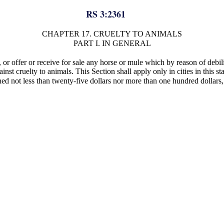
RS 3:2361
CHAPTER 17. CRUELTY TO ANIMALS
PART I. IN GENERAL
on, or offer or receive for sale any horse or mule which by reason of debi
gainst cruelty to animals. This Section shall apply only in cities in this 
ined not less than twenty-five dollars nor more than one hundred dollars