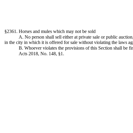
§2361. Horses and mules which may not be sold
A. No person shall sell either at private sale or public aucti
in the city in which it is offered for sale without violating the laws a
B. Whoever violates the provisions of this Section shall be f
Acts 2018, No. 148, §1.