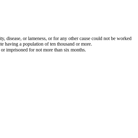
lity, disease, or lameness, or for any other cause could not be worked
state having a population of ten thousand or more.
, or imprisoned for not more than six months.