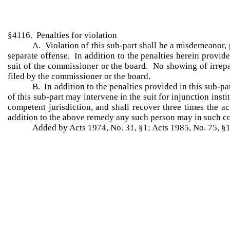
§4116. Penalties for violation
A. Violation of this sub-part shall be a misdemeanor, p
separate offense. In addition to the penalties herein provide
suit of the commissioner or the board. No showing of irrepar
filed by the commissioner or the board.
B. In addition to the penalties provided in this sub-pa
of this sub-part may intervene in the suit for injunction inst
competent jurisdiction, and shall recover three times the ac
addition to the above remedy any such person may in such cour
Added by Acts 1974, No. 31, §1; Acts 1985, No. 75, §1