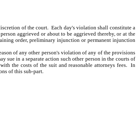
scretion of the court. Each day's violation shall constitute a
y person aggrieved or about to be aggrieved thereby, or at the
raining order, preliminary injunction or permanent injunction
eason of any other person's violation of any of the provisions
may sue in a separate action such other person in the courts of
 with the costs of the suit and reasonable attorneys fees. In
ns of this sub-part.