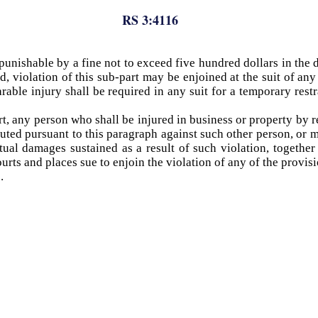
RS 3:4116
unishable by a fine not to exceed five hundred dollars in the di
d, violation of this sub-part may be enjoined at the suit of an
able injury shall be required in any suit for a temporary rest
rt, any person who shall be injured in business or property by r
ituted pursuant to this paragraph against such other person, or 
tual damages sustained as a result of such violation, together
ts and places sue to enjoin the violation of any of the provisio
.