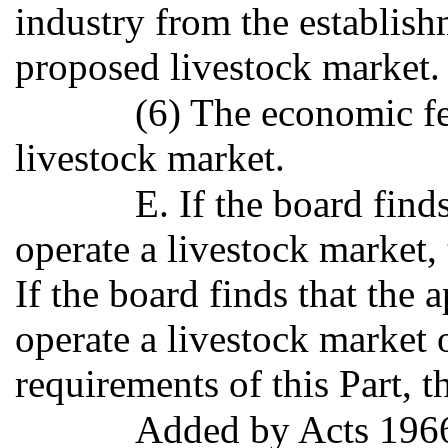
industry from the establish
proposed livestock market.
(6) The economic fe
livestock market.
E. If the board find
operate a livestock market, 
If the board finds that the a
operate a livestock market 
requirements of this Part, t
Added by Acts 196