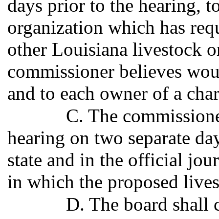
days prior to the hearing, t
organization which has requ
other Louisiana livestock o
commissioner believes would
and to each owner of a char
C. The commissioner
hearing on two separate days
state and in the official jou
in which the proposed lives
D. The board shall 