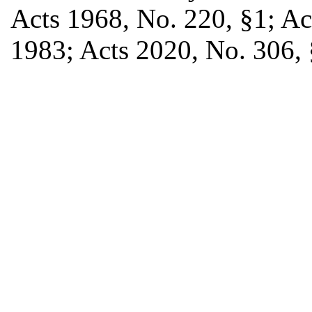
Acts 1968, No. 220, §1; Act
1983; Acts 2020, No. 306, §