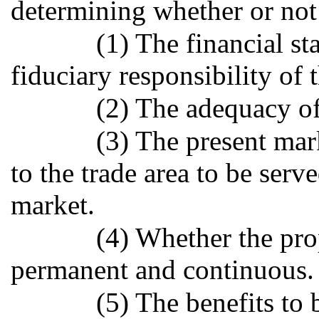
determining whether or not 
(1) The financial sta
fiduciary responsibility of 
(2) The adequacy of 
(3) The present mar
to the trade area to be serv
market.
(4) Whether the pr
permanent and continuous.
(5) The benefits to 