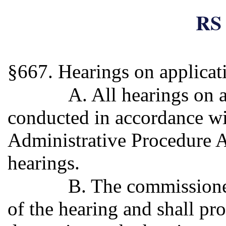
RS 
§667. Hearings on applicati
A. All hearings on a
conducted in accordance wi
Administrative Procedure Ac
hearings.
B. The commissioner 
of the hearing and shall pro