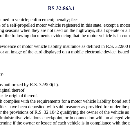
RS 32:863.1
ained in vehicle; enforcement; penalty; fees
f a self-propelled motor vehicle registered in this state, except a motor
ring seasons when they are not used on the highways, shall operate or al
ne of the following documents evidencing that the motor vehicle is in co
 evidence of motor vehicle liability insurance as defined in R.S. 32:900 t
 or an image of the card displayed on a mobile electronic device, issued 
cy.
s authorized by R.S. 32:900(L).
iginal thereof.
cate original thereof.
ch complies with the requirements for a motor vehicle liability bond set 
ecurities have been deposited with said treasurer as provided for under the
er the provisions of R.S. 32:1042 qualifying the owner of the vehicle as a
ministrative violations checkpoint, or in connection with an alleged vi
termine if the owner or lessee of each vehicle is in compliance with the p