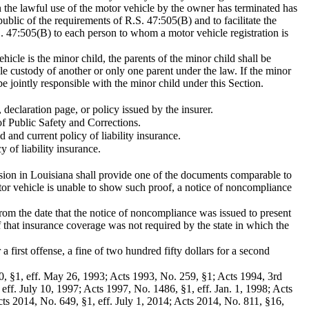
n the lawful use of the motor vehicle by the owner has terminated has
public of the requirements of R.S. 47:505(B) and to facilitate the
.S. 47:505(B) to each person to whom a motor vehicle registration is
ehicle is the minor child, the parents of the minor child shall be
ole custody of another or only one parent under the law. If the minor
be jointly responsible with the minor child under this Section.
 declaration page, or policy issued by the insurer.
 of Public Safety and Corrections.
 and current policy of liability insurance.
 of liability insurance.
llision in Louisiana shall provide one of the documents comparable to
otor vehicle is unable to show such proof, a notice of noncompliance
from the date that the notice of noncompliance was issued to present
f that insurance coverage was not required by the state in which the
 a first offense, a fine of two hundred fifty dollars for a second
00, §1, eff. May 26, 1993; Acts 1993, No. 259, §1; Acts 1994, 3rd
eff. July 10, 1997; Acts 1997, No. 1486, §1, eff. Jan. 1, 1998; Acts
ts 2014, No. 649, §1, eff. July 1, 2014; Acts 2014, No. 811, §16,