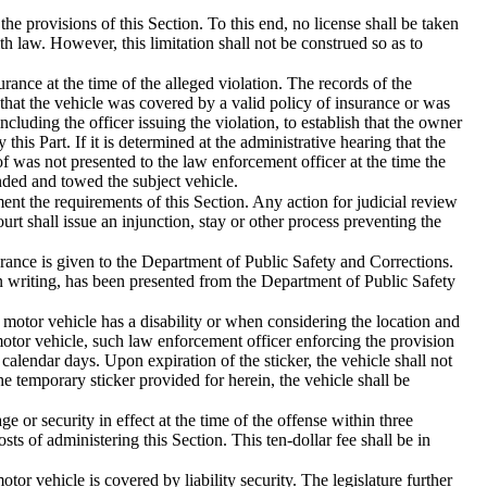
e provisions of this Section. To this end, no license shall be taken
h law. However, this limitation shall not be construed so as to
rance at the time of the alleged violation. The records of the
 that the vehicle was covered by a valid policy of insurance or was
cluding the officer issuing the violation, to establish that the owner
this Part. If it is determined at the administrative hearing that the
of was not presented to the law enforcement officer at the time the
ded and towed the subject vehicle.
ent the requirements of this Section. Any action for judicial review
t shall issue an injunction, stay or other process preventing the
rance is given to the Department of Public Safety and Corrections.
in writing, has been presented from the Department of Public Safety
e motor vehicle has a disability or when considering the location and
 motor vehicle, such law enforcement officer enforcing the provision
 calendar days. Upon expiration of the sticker, the vehicle shall not
he temporary sticker provided for herein, the vehicle shall be
e or security in effect at the time of the offense within three
sts of administering this Section. This ten-dollar fee shall be in
tor vehicle is covered by liability security. The legislature further