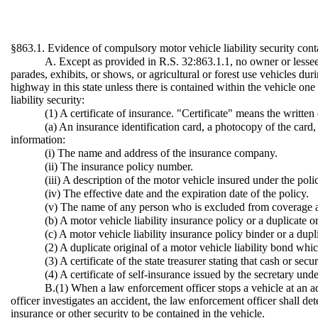
§863.1. Evidence of compulsory motor vehicle liability security cont
A. Except as provided in R.S. 32:863.1.1, no owner or lessee o
parades, exhibits, or shows, or agricultural or forest use vehicles du
highway in this state unless there is contained within the vehicle o
liability security:
(1) A certificate of insurance. "Certificate" means the written
(a) An insurance identification card, a photocopy of the card,
information:
(i) The name and address of the insurance company.
(ii) The insurance policy number.
(iii) A description of the motor vehicle insured under the poli
(iv) The effective date and the expiration date of the policy.
(v) The name of any person who is excluded from coverage a
(b) A motor vehicle liability insurance policy or a duplicate or
(c) A motor vehicle liability insurance policy binder or a dupli
(2) A duplicate original of a motor vehicle liability bond whi
(3) A certificate of the state treasurer stating that cash or s
(4) A certificate of self-insurance issued by the secretary und
B.(1) When a law enforcement officer stops a vehicle at an ad
officer investigates an accident, the law enforcement officer shall de
insurance or other security to be contained in the vehicle.