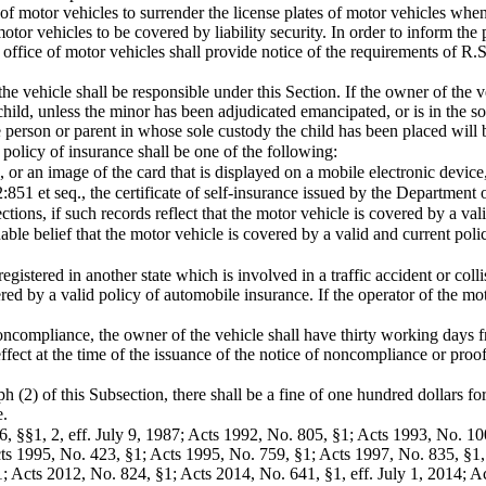
of motor vehicles to surrender the license plates of motor vehicles whe
otor vehicles to be covered by liability security. In order to inform the 
e office of motor vehicles shall provide notice of the requirements of R
the vehicle shall be responsible under this Section. If the owner of the v
 child, unless the minor has been adjudicated emancipated, or is in the s
e person or parent in whose sole custody the child has been placed will 
policy of insurance shall be one of the following:
 or an image of the card that is displayed on a mobile electronic device,
2:851 et seq., the certificate of self-insurance issued by the Department
ions, if such records reflect that the motor vehicle is covered by a valid
le belief that the motor vehicle is covered by a valid and current policy
registered in another state which is involved in a traffic accident or co
ered by a valid policy of automobile insurance. If the operator of the m
f noncompliance, the owner of the vehicle shall have thirty working days 
effect at the time of the issuance of the notice of noncompliance or proo
h (2) of this Subsection, there shall be a fine of one hundred dollars for
e.
6, §§1, 2, eff. July 9, 1987; Acts 1992, No. 805, §1; Acts 1993, No. 1
cts 1995, No. 423, §1; Acts 1995, No. 759, §1; Acts 1997, No. 835, §1, 
 Acts 2012, No. 824, §1; Acts 2014, No. 641, §1, eff. July 1, 2014; Ac