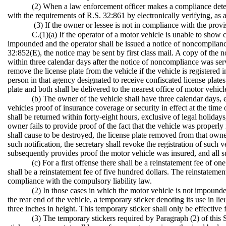
(2) When a law enforcement officer makes a compliance determi
with the requirements of R.S. 32:861 by electronically verifying, as
(3) If the owner or lessee is not in compliance with the provis
C.(1)(a) If the operator of a motor vehicle is unable to show
impounded and the operator shall be issued a notice of noncompliance
32:852(E), the notice may be sent by first class mail. A copy of the
within three calendar days after the notice of noncompliance was serv
remove the license plate from the vehicle if the vehicle is registered 
person in that agency designated to receive confiscated license plate
plate and both shall be delivered to the nearest office of motor vehi
(b) The owner of the vehicle shall have three calendar days, 
vehicles proof of insurance coverage or security in effect at the time
shall be returned within forty-eight hours, exclusive of legal holiday
owner fails to provide proof of the fact that the vehicle was properly 
shall cause to be destroyed, the license plate removed from that owner
such notification, the secretary shall revoke the registration of such
subsequently provides proof the motor vehicle was insured, and all su
(c) For a first offense there shall be a reinstatement fee of o
shall be a reinstatement fee of five hundred dollars. The reinstatemen
compliance with the compulsory liability law.
(2) In those cases in which the motor vehicle is not impounde
the rear end of the vehicle, a temporary sticker denoting its use in lie
three inches in height. This temporary sticker shall only be effective
(3) The temporary stickers required by Paragraph (2) of this