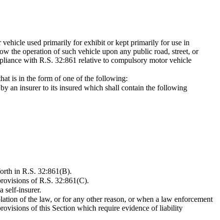
 vehicle used primarily for exhibit or kept primarily for use in
low the operation of such vehicle upon any public road, street, or
mpliance with R.S. 32:861 relative to compulsory motor vehicle
hat is in the form of one of the following:
by an insurer to its insured which shall contain the following
forth in R.S. 32:861(B).
 provisions of R.S. 32:861(C).
 self-insurer.
olation of the law, or for any other reason, or when a law enforcement
rovisions of this Section which require evidence of liability