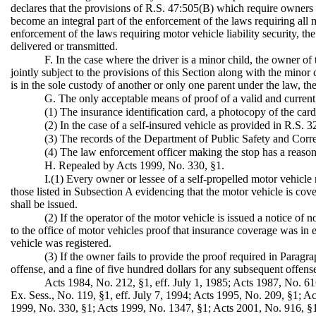
declares that the provisions of R.S. 47:505(B) which require owners 
become an integral part of the enforcement of the laws requiring all m
enforcement of the laws requiring motor vehicle liability security, th
delivered or transmitted.
F. In the case where the driver is a minor child, the owner of 
jointly subject to the provisions of this Section along with the minor
is in the sole custody of another or only one parent under the law, th
G. The only acceptable means of proof of a valid and current 
(1) The insurance identification card, a photocopy of the card,
(2) In the case of a self-insured vehicle as provided in R.S. 3
(3) The records of the Department of Public Safety and Correct
(4) The law enforcement officer making the stop has a reasonab
H. Repealed by Acts 1999, No. 330, §1.
I.(1) Every owner or lessee of a self-propelled motor vehicle 
those listed in Subsection A evidencing that the motor vehicle is cov
shall be issued.
(2) If the operator of the motor vehicle is issued a notice o
to the office of motor vehicles proof that insurance coverage was in 
vehicle was registered.
(3) If the owner fails to provide the proof required in Paragrap
offense, and a fine of five hundred dollars for any subsequent offens
Acts 1984, No. 212, §1, eff. July 1, 1985; Acts 1987, No. 61
Ex. Sess., No. 119, §1, eff. July 7, 1994; Acts 1995, No. 209, §1; A
1999, No. 330, §1; Acts 1999, No. 1347, §1; Acts 2001, No. 916, §1;