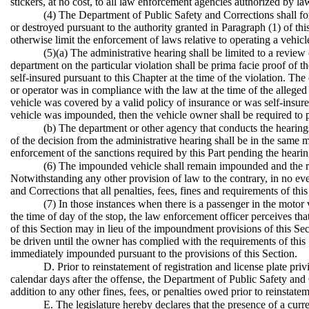
stickers, at no cost, to all law enforcement agencies authorized by law
(4) The Department of Public Safety and Corrections shall for
or destroyed pursuant to the authority granted in Paragraph (1) of th
otherwise limit the enforcement of laws relative to operating a vehicl
(5)(a) The administrative hearing shall be limited to a review
department on the particular violation shall be prima facie proof of 
self-insured pursuant to this Chapter at the time of the violation. Th
or operator was in compliance with the law at the time of the alleged vi
vehicle was covered by a valid policy of insurance or was self-insured
vehicle was impounded, then the vehicle owner shall be required to
(b) The department or other agency that conducts the hearings
of the decision from the administrative hearing shall be in the same 
enforcement of the sanctions required by this Part pending the hearin
(6) The impounded vehicle shall remain impounded and the reg
Notwithstanding any other provision of law to the contrary, in no ev
and Corrections that all penalties, fees, fines and requirements of th
(7) In those instances when there is a passenger in the motor
the time of day of the stop, the law enforcement officer perceives tha
of this Section may in lieu of the impoundment provisions of this Secti
be driven until the owner has complied with the requirements of this S
immediately impounded pursuant to the provisions of this Section.
D. Prior to reinstatement of registration and license plate pri
calendar days after the offense, the Department of Public Safety and Co
addition to any other fines, fees, or penalties owed prior to reinstatem
E. The legislature hereby declares that the presence of a curre