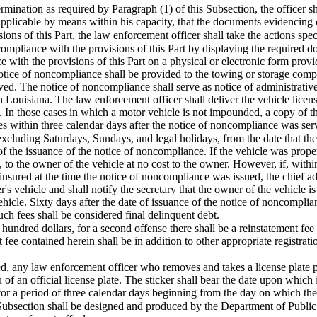
nation as required by Paragraph (1) of this Subsection, the officer sha
 applicable by means within his capacity, that the documents evidencing
ions of this Part, the law enforcement officer shall take the actions speci
 compliance with the provisions of this Part by displaying the required 
 with the provisions of this Part on a physical or electronic form prov
 notice of noncompliance shall be provided to the towing or storage comp
ed. The notice of noncompliance shall serve as notice of administrative 
in Louisiana. The law enforcement officer shall deliver the vehicle licen
s. In those cases in which a motor vehicle is not impounded, a copy of t
cles within three calendar days after the notice of noncompliance was ser
excluding Saturdays, Sundays, and legal holidays, from the date that th
 of the issuance of the notice of noncompliance. If the vehicle was proper
s, to the owner of the vehicle at no cost to the owner. However, if, with
insured at the time the notice of noncompliance was issued, the chief adm
's vehicle and shall notify the secretary that the owner of the vehicle i
 vehicle. Sixty days after the date of issuance of the notice of noncompl
ch fees shall be considered final delinquent debt.
ne hundred dollars, for a second offense there shall be a reinstatement fe
t fee contained herein shall be in addition to other appropriate registr
d, any law enforcement officer who removes and takes a license plate pur
u of an official license plate. The sticker shall bear the date upon which
 for a period of three calendar days beginning from the day on which the 
 Subsection shall be designed and produced by the Department of Public