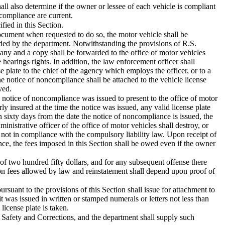
ll also determine if the owner or lessee of each vehicle is compliant
 compliance are current.
fied in this Section.
document when requested to do so, the motor vehicle shall be
ided by the department. Notwithstanding the provisions of R.S.
any and a copy shall be forwarded to the office of motor vehicles
hearings rights. In addition, the law enforcement officer shall
se plate to the chief of the agency which employs the officer, or to a
he notice of noncompliance shall be attached to the vehicle license
ved.
e notice of noncompliance was issued to present to the office of motor
ly insured at the time the notice was issued, any valid license plate
in sixty days from the date the notice of noncompliance is issued, the
inistrative officer of the office of motor vehicles shall destroy, or
s not in compliance with the compulsory liability law. Upon receipt of
iance, the fees imposed in this Section shall be owed even if the owner
e of two hundred fifty dollars, and for any subsequent offense there
ation fees allowed by law and reinstatement shall depend upon proof of
suant to the provisions of this Section shall issue for attachment to
 it was issued in written or stamped numerals or letters not less than
license plate is taken.
 Safety and Corrections, and the department shall supply such