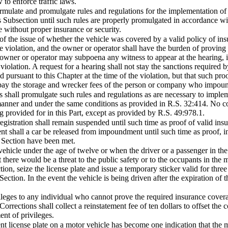
 to enforce traffic laws.
mulate and promulgate rules and regulations for the implementation of th
is Subsection until such rules are properly promulgated in accordance wit
e without proper insurance or security.
 of the issue of whether the vehicle was covered by a valid policy of insu
the violation, and the owner or operator shall have the burden of proving
e owner or operator may subpoena any witness to appear at the hearing, in
olation. A request for a hearing shall not stay the sanctions required by 
 pursuant to this Chapter at the time of the violation, but that such pro
 pay the storage and wrecker fees of the person or company who impoun
 shall promulgate such rules and regulations as are necessary to implem
manner and under the same conditions as provided in R.S. 32:414. No cour
g provided for in this Part, except as provided by R.S. 49:978.1.
istration shall remain suspended until such time as proof of valid insu
ent shall a car be released from impoundment until such time as proof, 
is Section have been met.
 vehicle under the age of twelve or when the driver or a passenger in th
t there would be a threat to the public safety or to the occupants in the
on, seize the license plate and issue a temporary sticker valid for three
ection. In the event the vehicle is being driven after the expiration of t
vileges to any individual who cannot prove the required insurance coverag
rrections shall collect a reinstatement fee of ten dollars to offset the co
ent of privileges.
nt license plate on a motor vehicle has become one indication that the mo