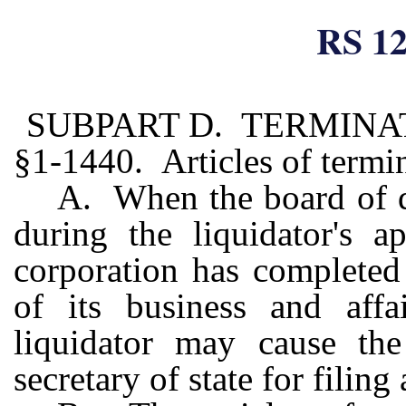
RS 12
SUBPART D. TERMINA
§1-1440. Articles of termi
A. When the board of di
during the liquidator's a
corporation has completed
of its business and affa
liquidator may cause the
secretary of state for filing