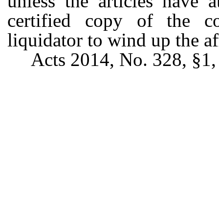
unless the articles have 
certified copy of the co
liquidator to wind up the af
Acts 2014, No. 328, §1, 