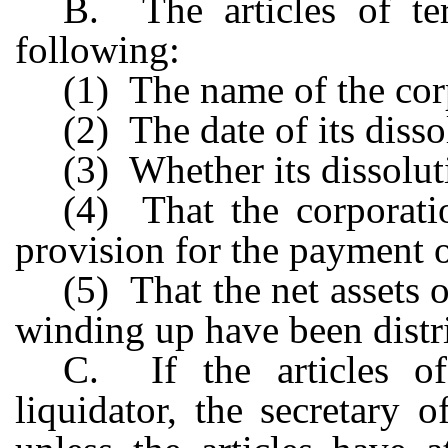
B. The articles of ter
following:
(1) The name of the cor
(2) The date of its disso
(3) Whether its dissolut
(4) That the corporati
provision for the payment of 
(5) That the net assets 
winding up have been distri
C. If the articles o
liquidator, the secretary of