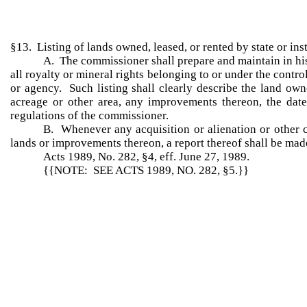
§13. Listing of lands owned, leased, or rented by state or ins
A. The commissioner shall prepare and maintain in his
all royalty or mineral rights belonging to or under the contro
or agency. Such listing shall clearly describe the land owne
acreage or other area, any improvements thereon, the date
regulations of the commissioner.
B. Whenever any acquisition or alienation or other c
lands or improvements thereon, a report thereof shall be made
Acts 1989, No. 282, §4, eff. June 27, 1989.
{{NOTE: SEE ACTS 1989, NO. 282, §5.}}