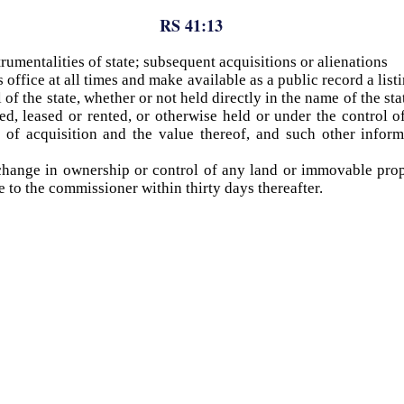
RS 41:13
trumentalities of state; subsequent acquisitions or alienations
 office at all times and make available as a public record a li
l of the state, whether or not held directly in the name of the s
d, leased or rented, or otherwise held or under the control of t
 of acquisition and the value thereof, and such other infor
hange in ownership or control of any land or immovable prope
 to the commissioner within thirty days thereafter.