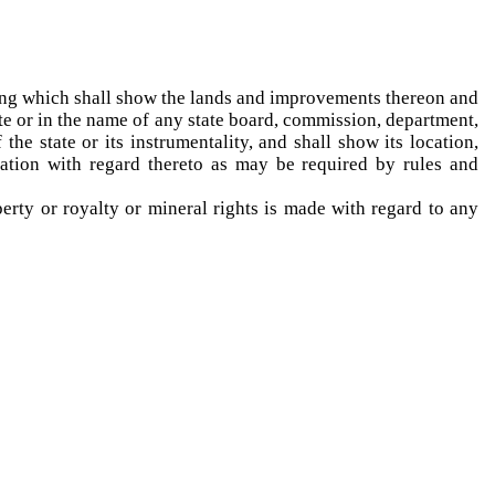
sting which shall show the lands and improvements thereon and
tate or in the name of any state board, commission, department,
he state or its instrumentality, and shall show its location,
mation with regard thereto as may be required by rules and
rty or royalty or mineral rights is made with regard to any