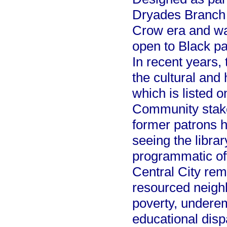
Dryades Branch 
Crow era and was
open to Black pat
In recent years,
the cultural and 
which is listed o
Community stake
former patrons h
seeing the libra
programmatic of
Central City re
resourced neighb
poverty, underem
educational disp