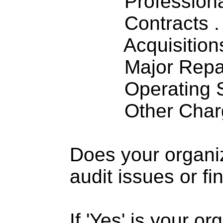
Professiona
Contracts . . 
Acquisitions .
Major Repairs
Operating S
Other Charge
Does your organi
audit issues or fi
If 'Yes' is your o