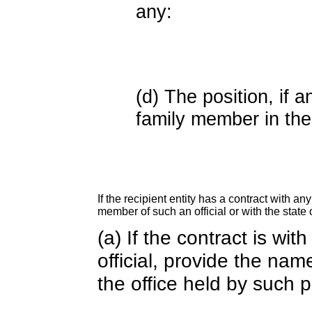
any:
(d) The position, if a
family member in the 
If the recipient entity has a contract with an
member of such an official or with the state o
(a) If the contract is wi
official, provide the nam
the office held by such 