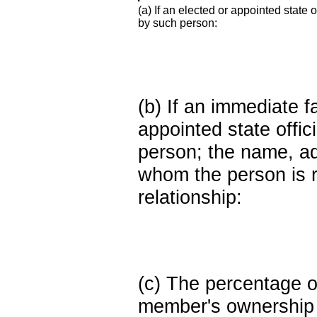
(a) If an elected or appointed state o
by such person:
(b) If an immediate 
appointed state offi
person; the name, add
whom the person is r
relationship:
(c) The percentage of
member's ownership in