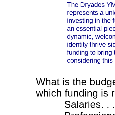
The Dryades YM
represents a uni
investing in the 
an essential pie
dynamic, welcom
identity thrive s
funding to bring 
considering this
What is the budget
which funding is 
Salaries. . . .