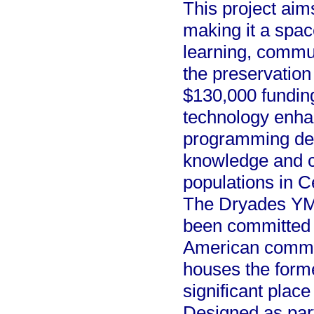
This project aim
making it a spac
learning, commu
the preservation
$130,000 funding 
technology enha
programming des
knowledge and c
populations in 
The Dryades YM
been committed 
American commun
houses the form
significant place
Designed as part