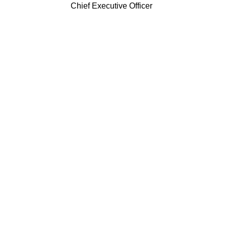
Chief Executive Officer