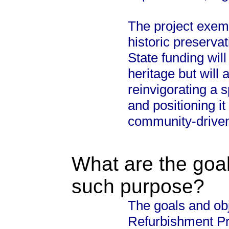
The project exemp
historic preservat
State funding will
heritage but will 
reinvigorating a 
and positioning it
community-driven
What are the goal
such purpose?
The goals and ob
Refurbishment Pro