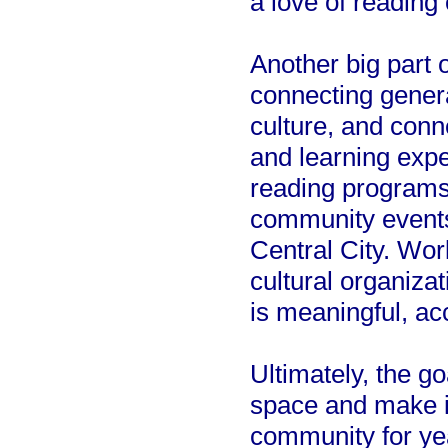
a love of reading
Another big part 
connecting genera
culture, and conn
and learning exp
reading programs,
community events 
Central City. Wor
cultural organiza
is meaningful, ac
Ultimately, the goa
space and make it
community for ye