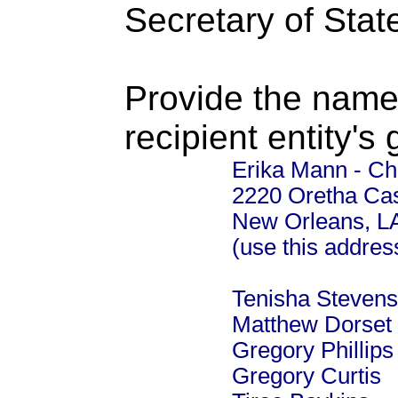
Secretary of Stat
Provide the name
recipient entity's
Erika Mann - Chi
2220 Oretha Cas
New Orleans, L
(use this addre
Tenisha Stevens
Matthew Dorset 
Gregory Phillip
Gregory Curtis