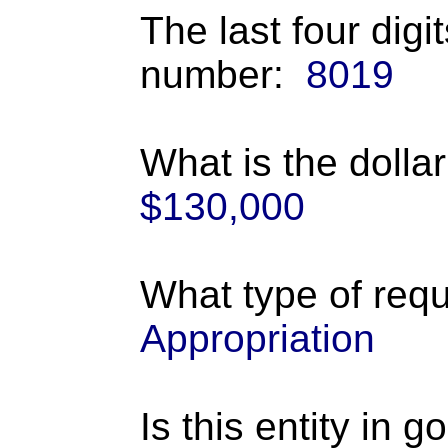
The last four digi
number:
8019
What is the dolla
$130,000
What type of requ
Appropriation
Is this entity in 