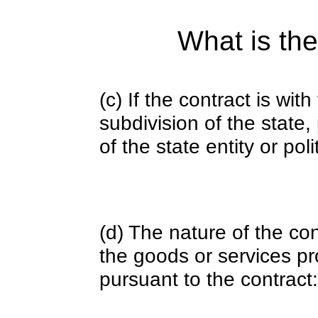
What is the
(c) If the contract is with
subdivision of the state
of the state entity or poli
(d) The nature of the con
the goods or services pr
pursuant to the contract: