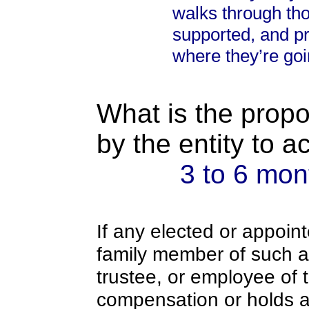
walks through tho
supported, and p
where they’re goi
What is the propo
by the entity to 
3 to 6 mon
If any elected or appoint
family member of such an o
trustee, or employee of 
compensation or holds a