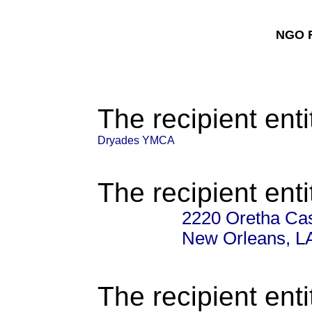
NGO F
The recipient enti
Dryades YMCA
The recipient enti
2220 Oretha Cas
New Orleans, L
The recipient enti