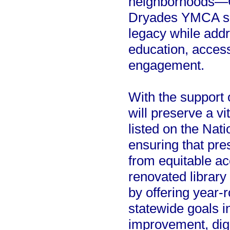
neighborhoods—Cen
Dryades YMCA see
legacy while addr
education, acces
engagement.
With the support o
will preserve a vi
listed on the Nati
ensuring that pre
from equitable ac
renovated library 
by offering year-
statewide goals i
improvement, digit