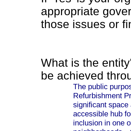
appropriate gove
those issues or f
What is the entity
be achieved thro
The public purpo
Refurbishment Proj
significant space
accessible hub for
inclusion in one