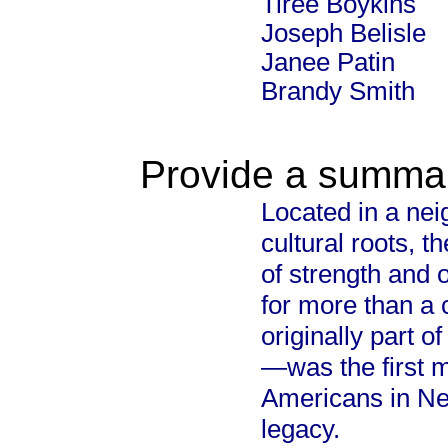
Tiree Boykins
Joseph Belisle
Janee Patin
Brandy Smith
Provide a summary
Located in a nei
cultural roots, 
of strength and 
for more than a c
originally part o
—was the first m
Americans in New
legacy.