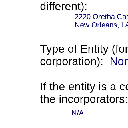
different):
2220 Oretha Cas
New Orleans, L
Type of Entity (fo
corporation):
Non
If the entity is a 
the incorporators:
N/A