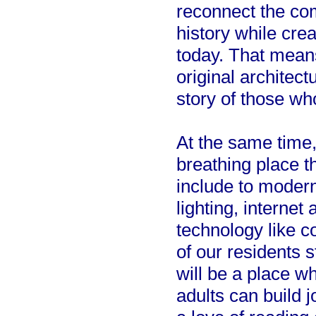
reconnect the com
history while cre
today. That means
original architect
story of those w
At the same time, 
breathing place t
include to modern
lighting, internet
technology like 
of our residents s
will be a place w
adults can build j