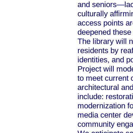
and seniors—lack
culturally affirm
access points a
deepened these 
The library will 
residents by reaf
identities, and 
Project will mod
to meet current 
architectural and
include: restorati
modernization f
media center d
community enga