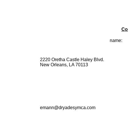
Co
name:
2220 Oretha Castle Haley Blvd.
New Orleans, LA 70113
emann@dryadesymca.com