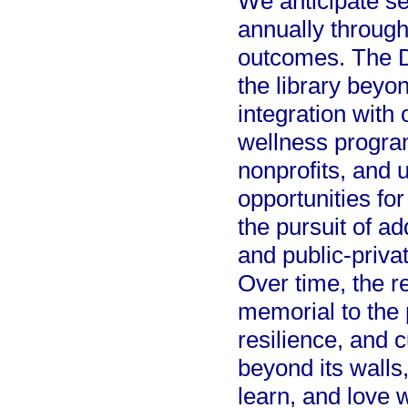
We anticipate se
annually through
outcomes. The D
the library beyon
integration wit
wellness program
nonprofits, and u
opportunities f
the pursuit of ad
and public-priva
Over time, the re
memorial to the
resilience, and c
beyond its walls,
learn, and love w