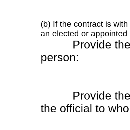
(b) If the contract is w
an elected or appointed s
Provide th
person:
Provide the
the official to wh