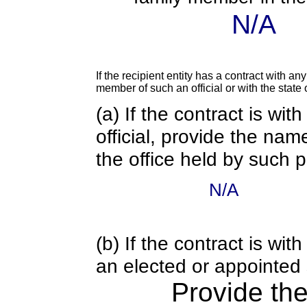
N/A
If the recipient entity has a contract with an
member of such an official or with the state o
(a) If the contract is wi
official, provide the nam
the office held by such 
N/A
(b) If the contract is w
an elected or appointed s
Provide th