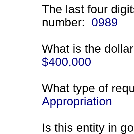
The last four digi
number:
0989
What is the dolla
$400,000
What type of requ
Appropriation
Is this entity in 