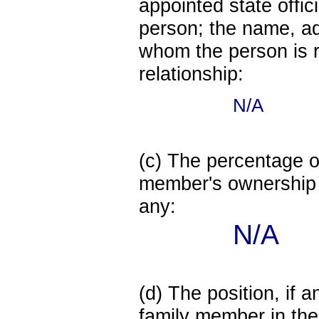
appointed state offi
person; the name, add
whom the person is r
relationship:
N/A
(c) The percentage of
member's ownership in
any:
N/A
(d) The position, if a
family member in the 