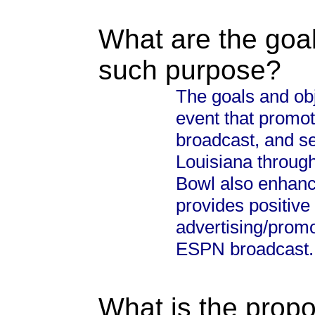
What are the goal
such purpose?
The goals and obj
event that promo
broadcast, and s
Louisiana through
Bowl also enhanc
provides positive
advertising/promo
ESPN broadcast.
What is the propo