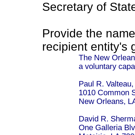
Secretary of Stat
Provide the name
recipient entity's
The New Orleans 
a voluntary capa
Paul R. Valteau, 
1010 Common St
New Orleans, L
David R. Sherm
One Galleria Blv