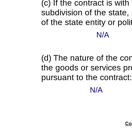
(c) If the contract is with
subdivision of the state
of the state entity or poli
N/A
(d) The nature of the con
the goods or services pr
pursuant to the contract:
N/A
Co