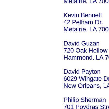
Metairie, LA 70
Kevin Bennett
42 Pelham Dr.
Metairie, LA 70
David Guzan
720 Oak Hollow
Hammond, LA 7
David Payton
6029 Wingate Dr
New Orleans, L
Philip Sherman
701 Poydras Str