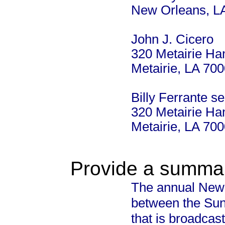
New Orleans, L
John J. Cicero
320 Metairie H
Metairie, LA 70
Billy Ferrante s
320 Metairie H
Metairie, LA 70
Provide a summary
The annual New 
between the Su
that is broadcas