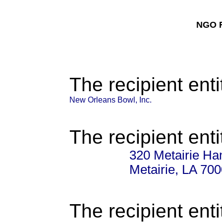
NGO F
The recipient enti
New Orleans Bowl, Inc.
The recipient enti
320 Metairie H
Metairie, LA 70
The recipient enti