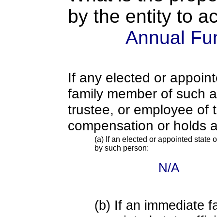
by the entity to 
Annual Fu
If any elected or appoint
family member of such an o
trustee, or employee of 
compensation or holds a
(a) If an elected or appointed state o
by such person:
N/A
(b) If an immediate 