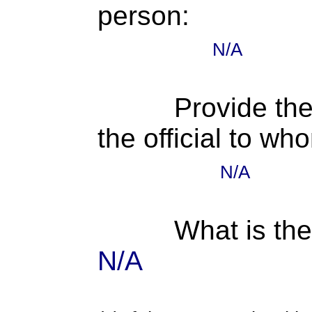
person:
N/A
Provide the
the official to wh
N/A
What is the
N/A