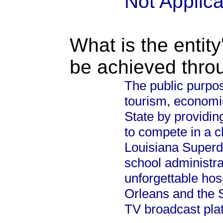
Not Applic
What is the entity
be achieved thro
The public purpos
tourism, economi
State by providin
to compete in a 
Louisiana Superd
school administra
unforgettable hosp
Orleans and the S
TV broadcast plat