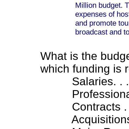
Million budget. 
expenses of host
and promote tou
broadcast and to
What is the budget
which funding is 
Salaries. . . .
Professiona
Contracts . . 
Acquisitions .