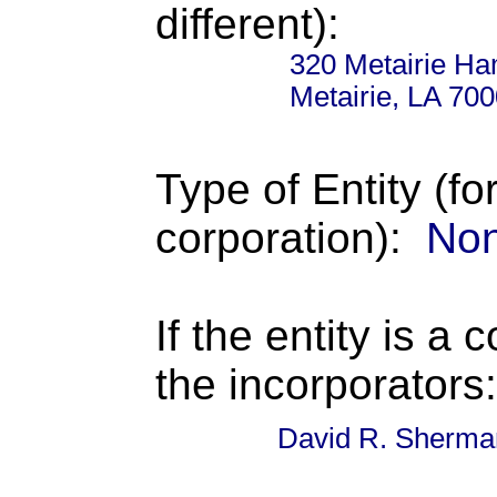
different):
320 Metairie H
Metairie, LA 70
Type of Entity (fo
corporation):
Non
If the entity is a 
the incorporators:
David R. Sherma