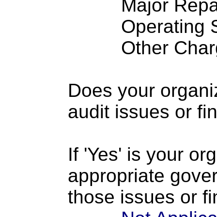
Major Repairs
Operating S
Other Charge
Does your organi
audit issues or fi
If 'Yes' is your o
appropriate gove
those issues or f