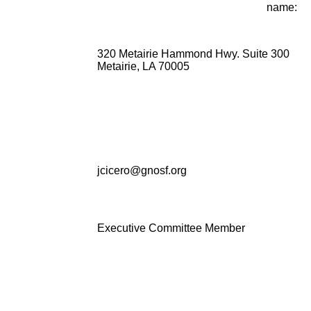
name:
320 Metairie Hammond Hwy. Suite 300
Metairie, LA 70005
jcicero@gnosf.org
Executive Committee Member