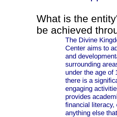
What is the entity
be achieved thro
The Divine King
Center aims to ad
and developmenta
surrounding areas
under the age of
there is a signifi
engaging activitie
provides academic
financial literac
anything else that