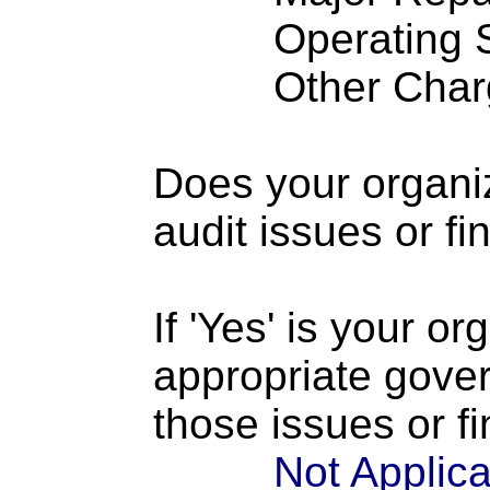
Operating S
Other Charge
Does your organi
audit issues or fi
If 'Yes' is your o
appropriate gove
those issues or f
Not Applic