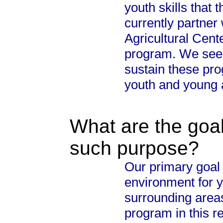
youth skills that 
currently partner
Agricultural Cent
program. We seek
sustain these prog
youth and young a
What are the goal
such purpose?
Our primary goal 
environment for y
surrounding areas
program in this r