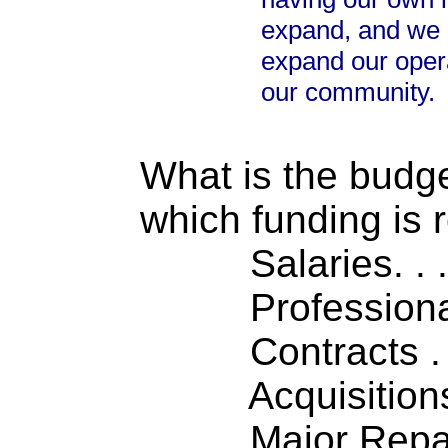
expand, and we d
expand our opera
our community.
What is the budget
which funding is 
Salaries. . . .
Professiona
Contracts . . 
Acquisitions .
Major Repairs