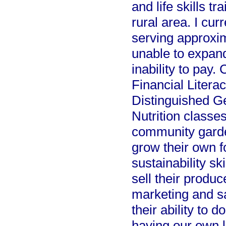
and life skills t
rural area. I cur
serving approxim
unable to expand
inability to pay.
Financial Litera
Distinguished G
Nutrition classe
community garden
grow their own f
sustainability sk
sell their produ
marketing and sa
their ability to 
having our own l