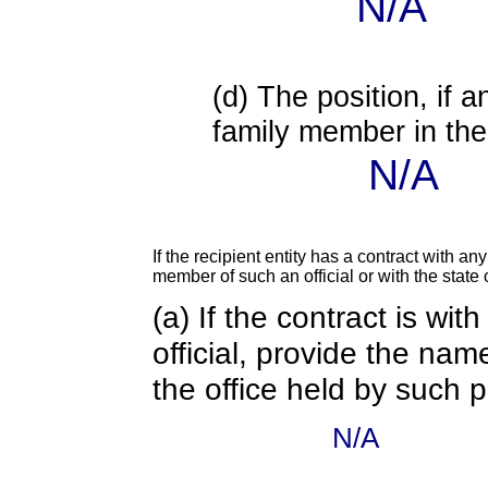
N/A
(d) The position, if a
family member in the 
N/A
If the recipient entity has a contract with an
member of such an official or with the state o
(a) If the contract is wi
official, provide the nam
the office held by such 
N/A