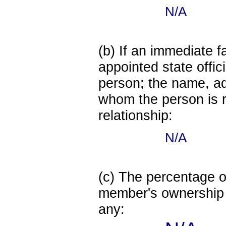
N/A
(b) If an immediate 
appointed state offi
person; the name, add
whom the person is r
relationship:
N/A
(c) The percentage of
member's ownership in
any: