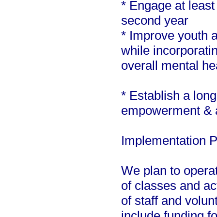
* Engage at least
second year
* Improve youth a
while incorporatin
overall mental he
* Establish a lon
empowerment & a
Implementation P
We plan to operat
of classes and ac
of staff and volu
include funding fo