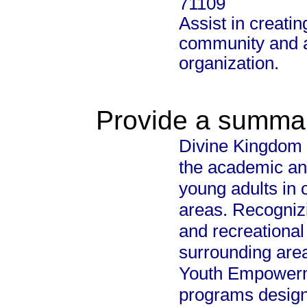
71109
Assist in creatin
community and al
organization.
Provide a summary
Divine Kingdom M
the academic an
young adults in
areas. Recognizi
and recreational
surrounding area
Youth Empowerme
programs design