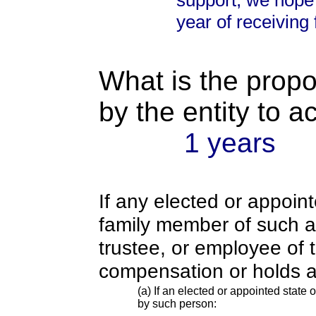
support, we hope 
year of receiving 
What is the propo
by the entity to 
1 years
If any elected or appoint
family member of such an o
trustee, or employee of 
compensation or holds a
(a) If an elected or appointed state o
by such person: