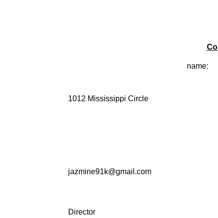
Co
name:
1012 Mississippi Circle
jazmine91k@gmail.com
Director