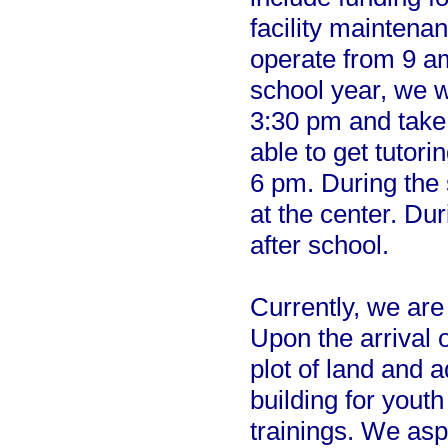
facility maintena
operate from 9 a
school year, we wi
3:30 pm and take 
able to get tutorin
6 pm. During the
at the center. Du
after school.
Currently, we are s
Upon the arrival 
plot of land and 
building for yout
trainings. We asp