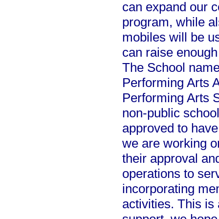
can expand our c
program, while al
mobiles will be u
can raise enough
The School name 
Performing Arts 
Performing Arts S
non-public school
approved to have 
we are working on
their approval an
operations to ser
incorporating men
activities. This i