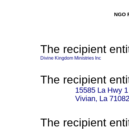
NGO F
The recipient enti
Divine Kingdom Ministries Inc
The recipient enti
15585 La Hwy 1
Vivian, La 7108
The recipient enti