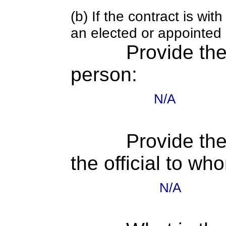
(b) If the contract is w
an elected or appointed s
Provide th
person:
N/A
Provide the
the official to wh
N/A