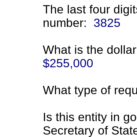
The last four digi
number:
3825
What is the dolla
$255,000
What type of requ
Is this entity in 
Secretary of Stat