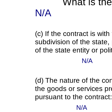
What is the
N/A
(c) If the contract is with
subdivision of the state
of the state entity or poli
N/A
(d) The nature of the con
the goods or services pr
pursuant to the contract:
N/A