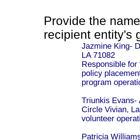
Provide the name
recipient entity's
Jazmine King- Di
LA 71082
Responsible for 
policy placement
program operati
Triunkis Evans- 
Circle Vivian, L
volunteer opera
Patricia William