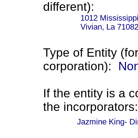
different):
1012 Mississippi
Vivian, La 7108
Type of Entity (fo
corporation):
Non
If the entity is a 
the incorporators:
Jazmine King- Di