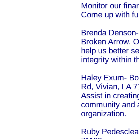
Monitor our fina
Come up with fun
Brenda Denson-
Broken Arrow, Ok
help us better s
integrity within 
Haley Exum- Bo
Rd, Vivian, LA 
Assist in creatin
community and al
organization.
Ruby Pedesclea