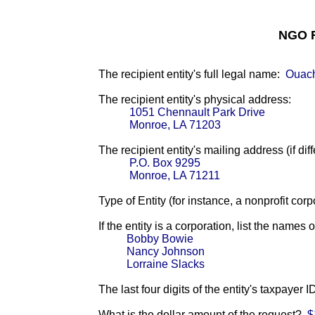
NGO F
The recipient entity's full legal name:
Ouach
The recipient entity's physical address:
1051 Chennault Park Drive
Monroe, LA 71203
The recipient entity's mailing address (if diff
P.O. Box 9295
Monroe, LA 71211
Type of Entity (for instance, a nonprofit corp
If the entity is a corporation, list the names 
Bobby Bowie
Nancy Johnson
Lorraine Slacks
The last four digits of the entity's taxpayer 
What is the dollar amount of the request?
$