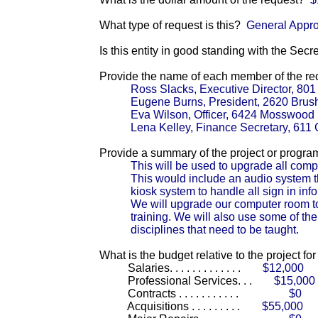
What type of request is this?
General Appro
Is this entity in good standing with the Secr
Provide the name of each member of the reci
Ross Slacks, Executive Director, 80
Eugene Burns, President, 2620 Brus
Eva Wilson, Officer, 6424 Mosswood
Lena Kelley, Finance Secretary, 61
Provide a summary of the project or progra
This will be used to upgrade all comp
This would include an audio system 
kiosk system to handle all sign in inf
We will upgrade our computer room to 
training. We will also use some of the
disciplines that need to be taught.
What is the budget relative to the project fo
Salaries. . . . . . . . . . . . .
$12,000
Professional Services. . .
$15,000
Contracts . . . . . . . . . . .
$0
Acquisitions . . . . . . . . .
$55,000