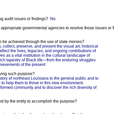
g audit issues or findings?
No
he appropriate governmental agencies to resolve those issues or 
 to be achieved through the use of state monies?
llect, preserve, and present the visual art, historical
reflect the lives, legacies, and ongoing contributions of
es as a vital institution in the cultural landscape of
rich tapestry of Black life—from the enduring struggles
chievements of the present
eving such purpose?
story of northeast Louisiana to the general public and to
ls to help them to thrive in this new environment.
nformed community and to discover the rich diversity of
ed by the entity to accomplish the purpose?