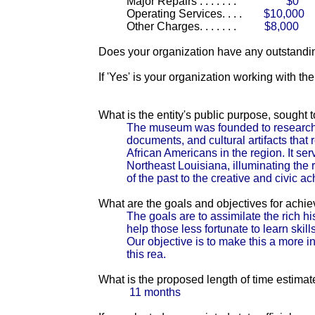
Major Repairs . . . . . . .
$0
Operating Services. . . .
$10,000
Other Charges. . . . . . .
$8,000
Does your organization have any outstandin
If 'Yes' is your organization working with t
What is the entity's public purpose, sought
The museum was founded to research, co
documents, and cultural artifacts that 
African Americans in the region. It serv
Northeast Louisiana, illuminating the 
of the past to the creative and civic a
What are the goals and objectives for achi
The goals are to assimilate the rich hi
help those less fortunate to learn skil
Our objective is to make this a more i
this rea.
What is the proposed length of time estimat
11 months