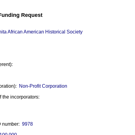
unding Request
ita African American Historical Society
erent):
oration):
Non-Profit Corporation
of the incorporators:
ID number:
9978
100,000