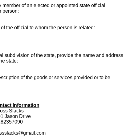
ly member of an elected or appointed state official:
h person:
f the official to whom the person is related:
itical subdivision of the state, provide the name and address
the state:
escription of the goods or services provided or to be
ntact Information
oss Slacks
1 Jason Drive
182357090
ossslacks@gmail.com