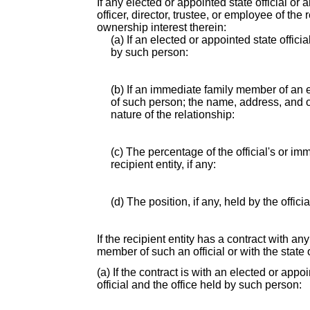
If any elected or appointed state official or
officer, director, trustee, or employee of th
ownership interest therein:
(a) If an elected or appointed state offici
by such person:
(b) If an immediate family member of an e
of such person; the name, address, and of
nature of the relationship:
(c) The percentage of the official's or i
recipient entity, if any:
(d) The position, if any, held by the offic
If the recipient entity has a contract with an
member of such an official or with the state o
(a) If the contract is with an elected or app
official and the office held by such person: