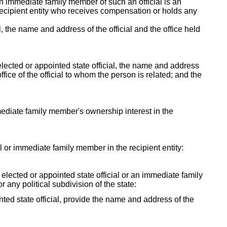
 an immediate family member of such an official is an
e recipient entity who receives compensation or holds any
al, the name and address of the official and the office held
lected or appointed state official, the name and address
fice of the official to whom the person is related; and the
mmediate family member's ownership interest in the
ial or immediate family member in the recipient entity:
y elected or appointed state official or an immediate family
r any political subdivision of the state:
ointed state official, provide the name and address of the