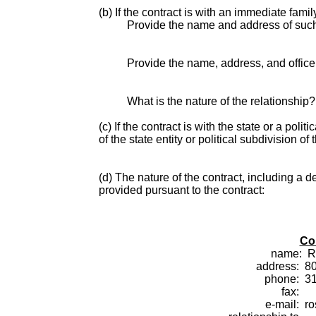
(b) If the contract is with an immediate fami
Provide the name and address of suc
Provide the name, address, and office o
What is the nature of the relationship?
(c) If the contract is with the state or a pol
of the state entity or political subdivision of 
(d) The nature of the contract, including a d
provided pursuant to the contract:
Co
name:
R
address:
80
phone:
3
fax:
e-mail:
r