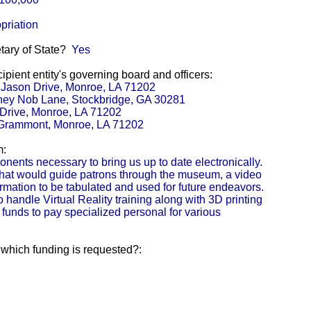
priation
etary of State?
Yes
pient entity's governing board and officers:
1 Jason Drive, Monroe, LA 71202
hey Nob Lane, Stockbridge, GA 30281
 Drive, Monroe, LA 71202
1 Grammont, Monroe, LA 71202
m:
onents necessary to bring us up to date electronically.
that would guide patrons through the museum, a video
ormation to be tabulated and used for future endeavors.
handle Virtual Reality training along with 3D printing
 funds to pay specialized personal for various
r which funding is requested?: