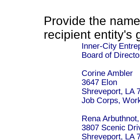
Provide the name
recipient entity's
Inner-City Entre
Board of Directo
Corine Ambler
3647 Elon
Shreveport, LA 
Job Corps, Work
Rena Arbuthnot,
3807 Scenic Dri
Shreveport, LA 