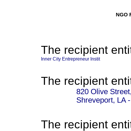
NGO F
The recipient enti
Inner City Entrepreneur Instit
The recipient enti
820 Olive Street
Shreveport, LA 
The recipient enti