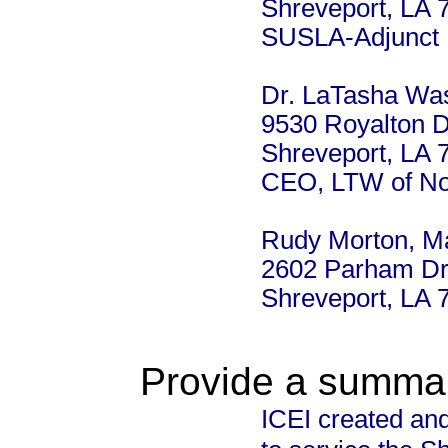
Shreveport, LA 
SUSLA-Adjunct I
Dr. LaTasha Was
9530 Royalton D
Shreveport, LA 
CEO, LTW of No
Rudy Morton, Ma
2602 Parham Dr
Shreveport, LA 
Provide a summary
ICEI created an