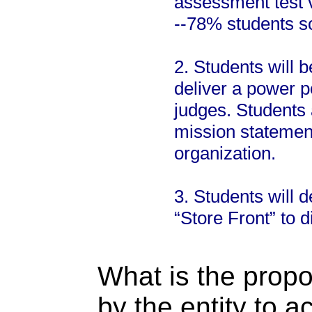
assessment test 
--78% students s
2. Students will 
deliver a power po
judges. Students 
mission statement
organization.
3. Students will 
“Store Front” to d
What is the propo
by the entity to 