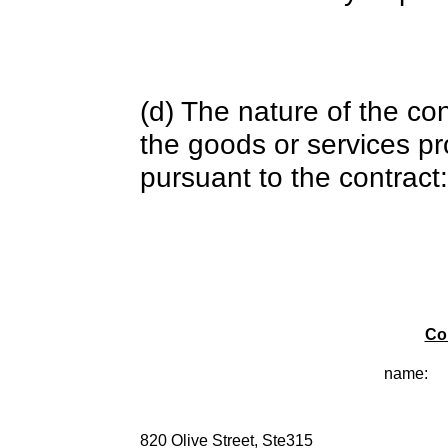
(d) The nature of the con
the goods or services pr
pursuant to the contract:
Co
name:
820 Olive Street, Ste315