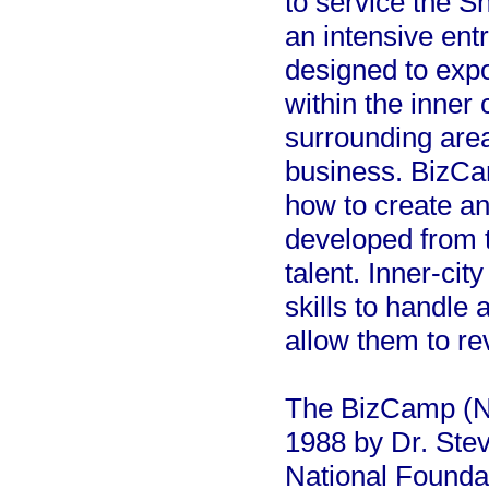
to service the S
an intensive entr
designed to expo
within the inner 
surrounding area
business. BizCam
how to create an
developed from t
talent. Inner-cit
skills to handle 
allow them to re
The BizCamp (N
1988 by Dr. Stev
National Founda