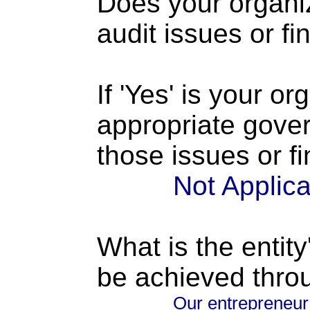
Does your organi
audit issues or fi
If 'Yes' is your o
appropriate gove
those issues or f
Not Applic
What is the entity
be achieved thro
Our entrepreneur