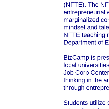
(NFTE). The NFT
entrepreneurial 
marginalized com
mindset and tale
NFTE teaching m
Department of E
BizCamp is prese
local universiti
Job Corp Center.
thinking in the 
through entrepren
Students utilize 