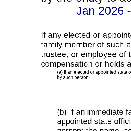
Jan 2026 
If any elected or appoint
family member of such an o
trustee, or employee of 
compensation or holds a
(a) If an elected or appointed state o
by such person:
(b) If an immediate 
appointed state offi
person; the name, add