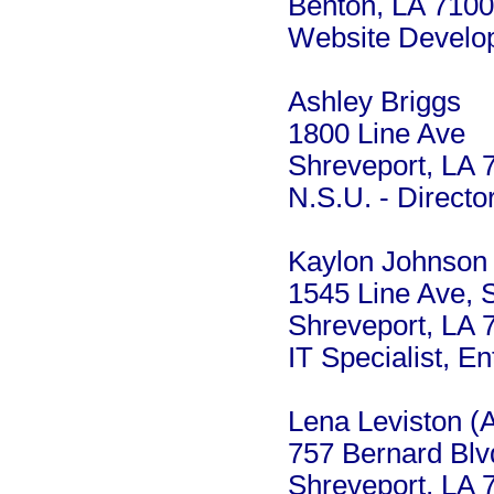
Benton, LA 710
Website Develop
Ashley Briggs
1800 Line Ave
Shreveport, LA 
N.S.U. - Directo
Kaylon Johnson
1545 Line Ave, 
Shreveport, LA 
IT Specialist, E
Lena Leviston (
757 Bernard Blv
Shreveport, LA 