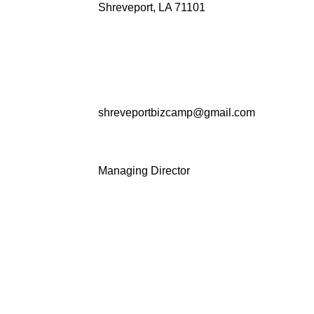
Shreveport, LA 71101
shreveportbizcamp@gmail.com
Managing Director