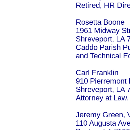
Retired, HR Dire
Rosetta Boone
1961 Midway St
Shreveport, LA 
Caddo Parish Pu
and Technical E
Carl Franklin
910 Pierremont
Shreveport, LA 
Attorney at Law,
Jeremy Green, V
110 Augusta Av