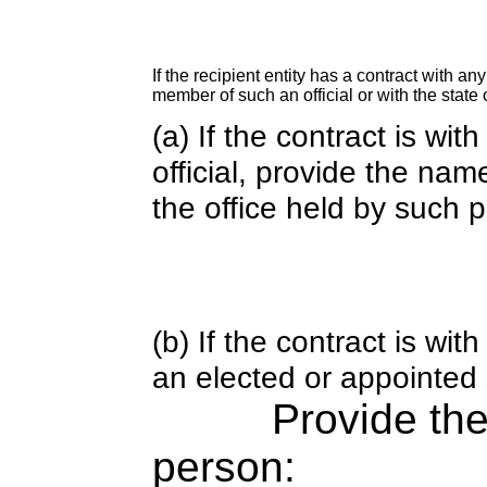
If the recipient entity has a contract with an
member of such an official or with the state o
(a) If the contract is wi
official, provide the nam
the office held by such 
(b) If the contract is w
an elected or appointed s
Provide th
person: