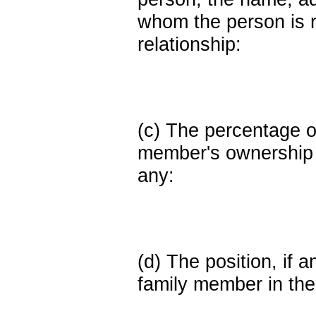
whom the person is r
relationship:
(c) The percentage of
member's ownership in
any:
(d) The position, if a
family member in the 