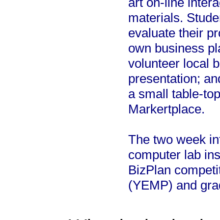
art on-line inte
materials. Studen
evaluate their pr
own business pla
volunteer local 
presentation; an
a small table-t
Markertplace.
The two week in
computer lab inst
BizPlan competi
(YEMP) and gra