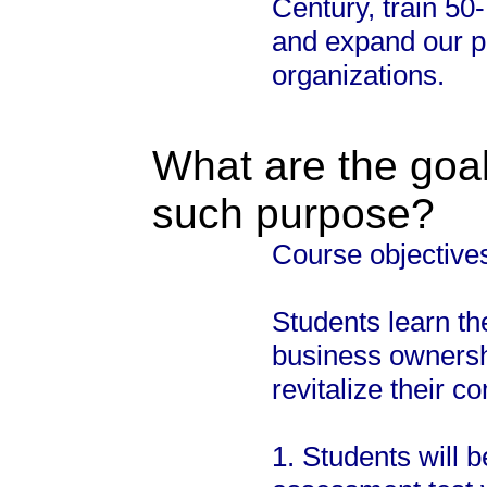
Century, train 50
and expand our p
organizations.
What are the goal
such purpose?
Course objective
Students learn the
business ownershi
revitalize their c
1. Students will 