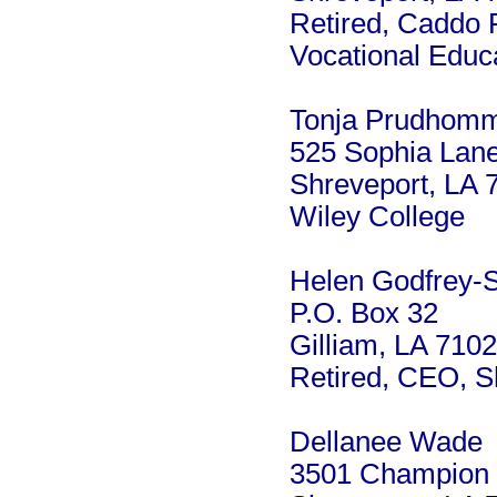
Retired, Caddo 
Vocational Educ
Tonja Prudhom
525 Sophia Lan
Shreveport, LA 
Wiley College
Helen Godfrey-
P.O. Box 32
Gilliam, LA 710
Retired, CEO, S
Dellanee Wade
3501 Champion 