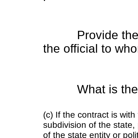
Provide the
the official to wh
What is the
(c) If the contract is with
subdivision of the state
of the state entity or poli