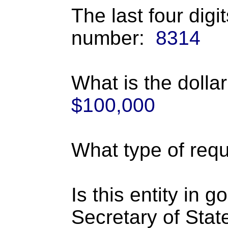
The last four digi
number:
8314
What is the dolla
$100,000
What type of requ
Is this entity in 
Secretary of Stat