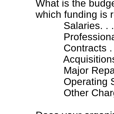
What is the budget
which funding is 
Salaries. . . .
Professiona
Contracts . . 
Acquisitions .
Major Repairs
Operating S
Other Charge