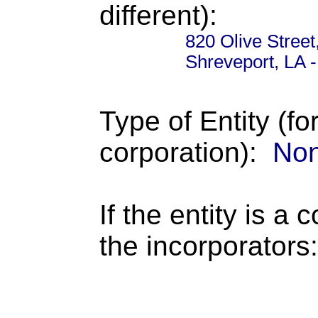
different):
820 Olive Street
Shreveport, LA 
Type of Entity (fo
corporation):
Non
If the entity is a 
the incorporators: