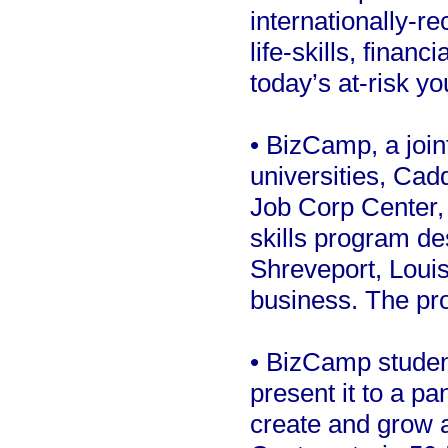
internationally-r
life-skills, financ
today’s at-risk yo
• BizCamp, a join
universities, Ca
Job Corp Center, 
skills program de
Shreveport, Louis
business. The pro
• BizCamp studen
present it to a pa
create and grow a