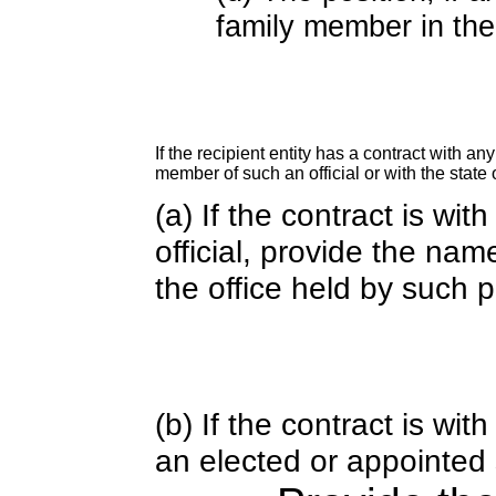
family member in the 
If the recipient entity has a contract with an
member of such an official or with the state o
(a) If the contract is wi
official, provide the nam
the office held by such 
(b) If the contract is w
an elected or appointed s