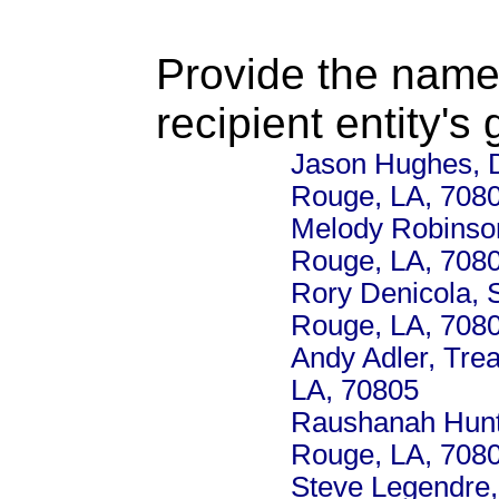
Provide the name
recipient entity's
Jason Hughes, D
Rouge, LA, 708
Melody Robinson
Rouge, LA, 708
Rory Denicola, 
Rouge, LA, 708
Andy Adler, Tre
LA, 70805
Raushanah Hunte
Rouge, LA, 708
Steve Legendre,