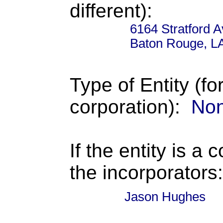
different):
6164 Stratford 
Baton Rouge, L
Type of Entity (fo
corporation):
Non
If the entity is a 
the incorporators:
Jason Hughes