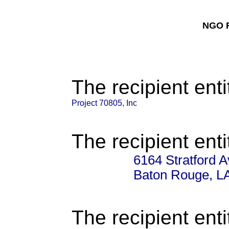
NGO F
The recipient enti
Project 70805, Inc
The recipient enti
6164 Stratford 
Baton Rouge, L
The recipient enti