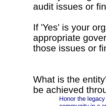
audit issues or fi
If 'Yes' is your o
appropriate gove
those issues or f
What is the entity
be achieved thro
Honor the legacy 