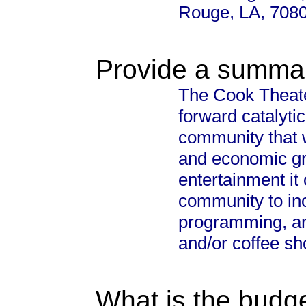
Rouge, LA, 708
Provide a summary
The Cook Theater
forward catalytic
community that 
and economic gro
entertainment it
community to in
programming, art
and/or coffee sh
What is the budget