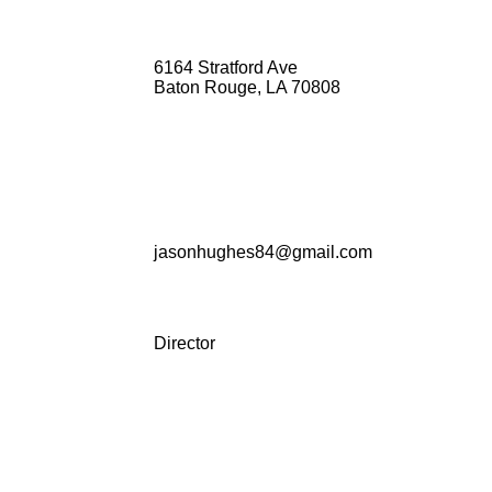
6164 Stratford Ave
Baton Rouge, LA 70808
jasonhughes84@gmail.com
Director