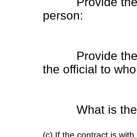
Provide th
person:
Provide the
the official to wh
What is the
(c) If the contract is with