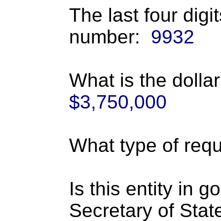
The last four digi
number:
9932
What is the dolla
$3,750,000
What type of requ
Is this entity in 
Secretary of Stat