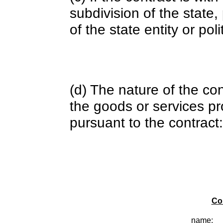
subdivision of the state
of the state entity or poli
(d) The nature of the con
the goods or services pr
pursuant to the contract:
Co
name: