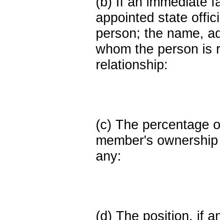
(b) If an immediate 
appointed state offi
person; the name, add
whom the person is r
relationship:
(c) The percentage of
member's ownership in
any:
(d) The position, if a