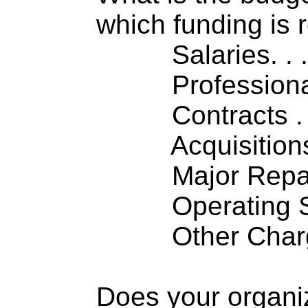
which funding is 
Salaries. . . .
Professiona
Contracts . . 
Acquisitions .
Major Repairs
Operating S
Other Charge
Does your organi