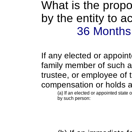
What is the propo
by the entity to 
36 Months
If any elected or appoint
family member of such an o
trustee, or employee of 
compensation or holds a
(a) If an elected or appointed state o
by such person: