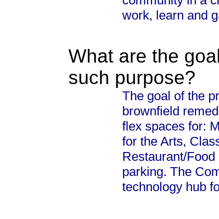
community in a cr
work, learn and g
What are the goal
such purpose?
The goal of the pr
brownfield remedi
flex spaces for:
for the Arts, Cl
Restaurant/Food 
parking. The Com
technology hub f