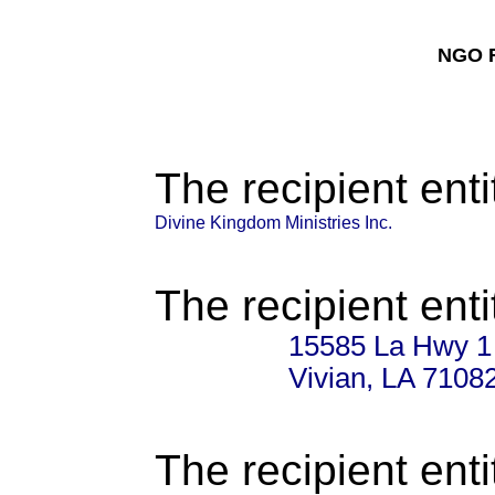
NGO F
The recipient enti
Divine Kingdom Ministries Inc.
The recipient enti
15585 La Hwy 1
Vivian, LA 7108
The recipient enti