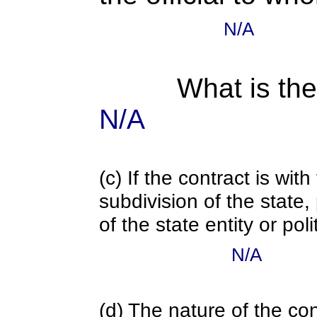
N/A
What is the
N/A
(c) If the contract is with
subdivision of the state
of the state entity or poli
N/A
(d) The nature of the con