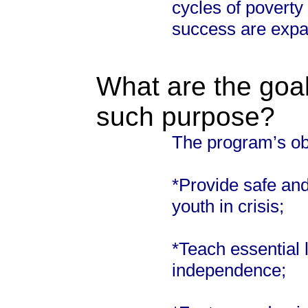
cycles of poverty
success are expa
What are the goal
such purpose?
The program’s obj
*Provide safe and 
youth in crisis;
*Teach essential li
independence;