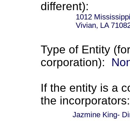
different):
1012 Mississippi
Vivian, LA 7108
Type of Entity (fo
corporation):
Non
If the entity is a 
the incorporators:
Jazmine King- Di