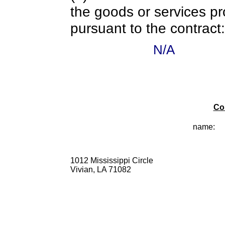
the goods or services pr
pursuant to the contract:
N/A
Co
name:
1012 Mississippi Circle
Vivian, LA 71082