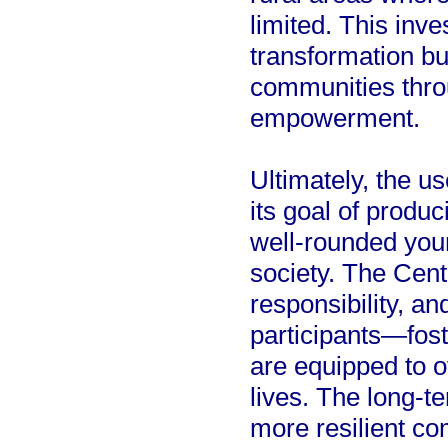
limited. This inv
transformation bu
communities throu
empowerment.
Ultimately, the u
its goal of produc
well-rounded youn
society. The Cent
responsibility, 
participants—fos
are equipped to 
lives. The long-te
more resilient c