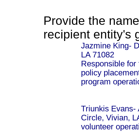
Provide the name
recipient entity's
Jazmine King- Di
LA 71082
Responsible for 
policy placement
program operati
Triunkis Evans- 
Circle, Vivian, 
volunteer opera