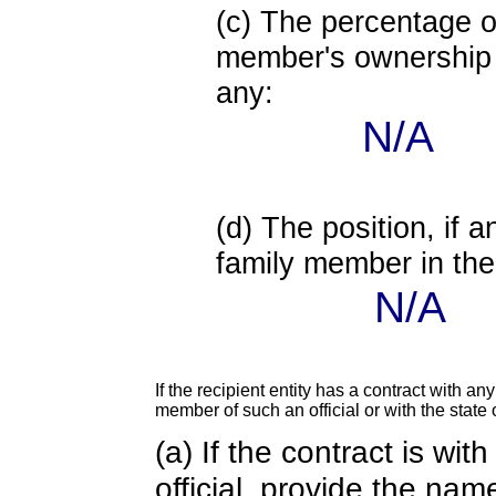
(c) The percentage of
member's ownership in
any:
N/A
(d) The position, if a
family member in the 
N/A
If the recipient entity has a contract with an
member of such an official or with the state o
(a) If the contract is wi
official, provide the nam