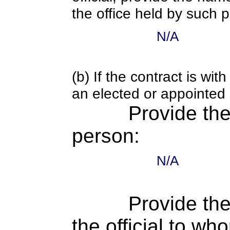
the office held by such 
N/A
(b) If the contract is w
an elected or appointed s
Provide th
person:
N/A
Provide the
the official to wh