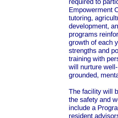
required to part
Empowerment Ce
tutoring, agricul
development, an
programs reinfor
growth of each y
strengths and pot
training with p
will nurture well
grounded, mental
The facility will
the safety and we
include a Progra
resident advisors