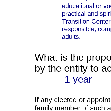
educational or voc
practical and sp
Transition Center 
responsible, com
adults.
What is the propo
by the entity to 
1 year
If any elected or appoint
family member of such an o