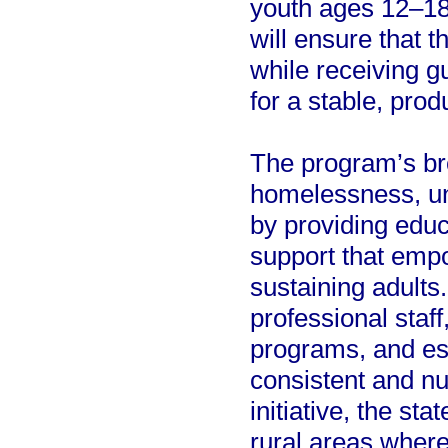
youth ages 12–18
will ensure that 
while receiving g
for a stable, prod
The program’s br
homelessness, un
by providing educ
support that empo
sustaining adults.
professional staff
programs, and esse
consistent and nu
initiative, the sta
rural areas wher