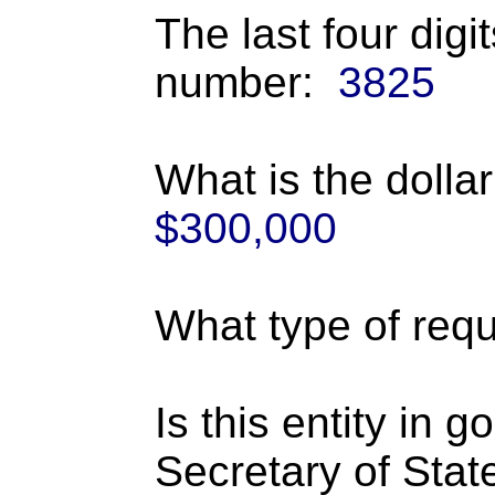
The last four digi
number:
3825
What is the dolla
$300,000
What type of requ
Is this entity in 
Secretary of Stat