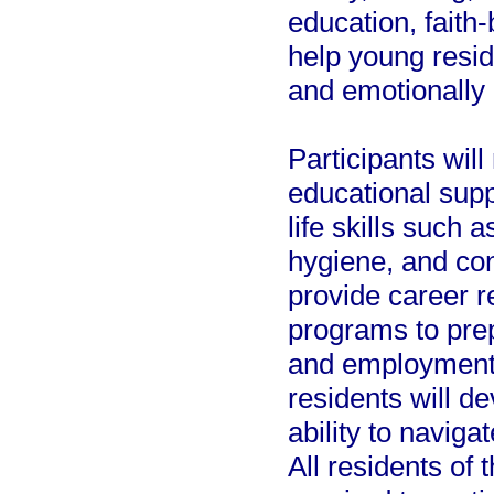
education, faith-
help young resid
and emotionally r
Participants wi
educational supp
life skills such 
hygiene, and conf
provide career r
programs to pre
and employment. 
residents will de
ability to naviga
All residents of