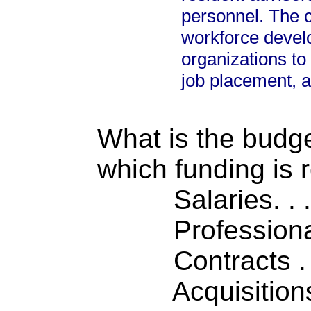
personnel. The ce
workforce deve
organizations to
job placement, 
What is the budget
which funding is 
Salaries. . . .
Professiona
Contracts . . 
Acquisitions .