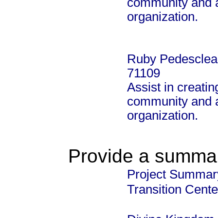
community and al
organization.
Ruby Pedesclea
71109
Assist in creatin
community and al
organization.
Provide a summary
Project Summary
Transition Cente