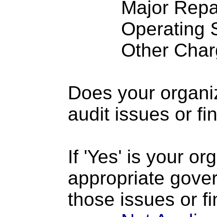
Major Repairs
Operating S
Other Charge
Does your organi
audit issues or fi
If 'Yes' is your o
appropriate gove
those issues or f