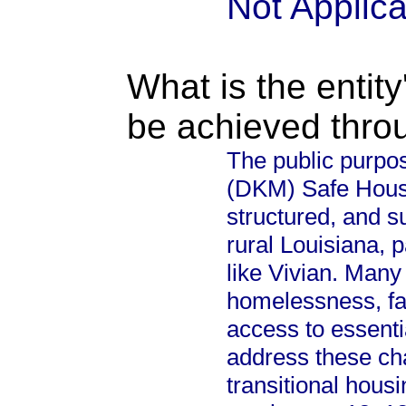
Not Applic
What is the entity
be achieved thro
The public purpos
(DKM) Safe House 
structured, and s
rural Louisiana, 
like Vivian. Many
homelessness, fami
access to essenti
address these cha
transitional housi