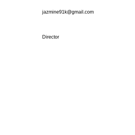
jazmine91k@gmail.com
Director