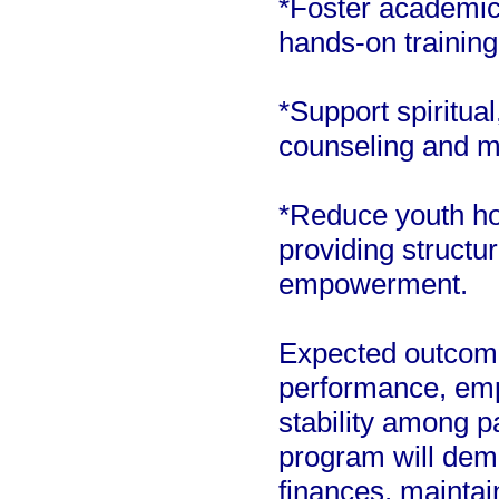
*Foster academic
hands-on training
*Support spiritua
counseling and m
*Reduce youth h
providing structu
empowerment.
Expected outcom
performance, emp
stability among p
program will dem
finances, maintai