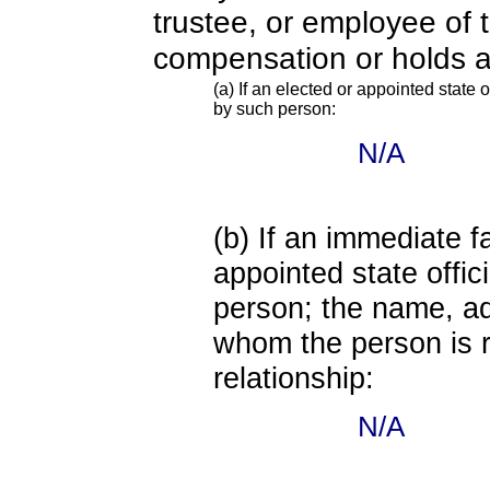
trustee, or employee of 
compensation or holds a
(a) If an elected or appointed state o
by such person:
N/A
(b) If an immediate 
appointed state offi
person; the name, add
whom the person is r
relationship:
N/A