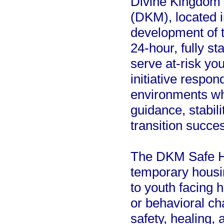
Divine Kingdom
(DKM), located i
development of 
24-hour, fully s
serve at-risk yo
initiative respon
environments wh
guidance, stabil
transition succes
The DKM Safe Ho
temporary housin
to youth facing h
or behavioral ch
safety, healing