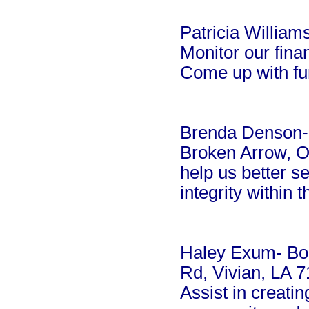
Patricia William
Monitor our fina
Come up with fun
Brenda Denson-
Broken Arrow, Ok
help us better s
integrity within 
Haley Exum- Bo
Rd, Vivian, LA 
Assist in creatin