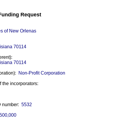
unding Request
s of New Orlenas
isiana 70114
erent):
isiana 70114
oration):
Non-Profit Corporation
of the incorporators:
ID number:
5532
500,000