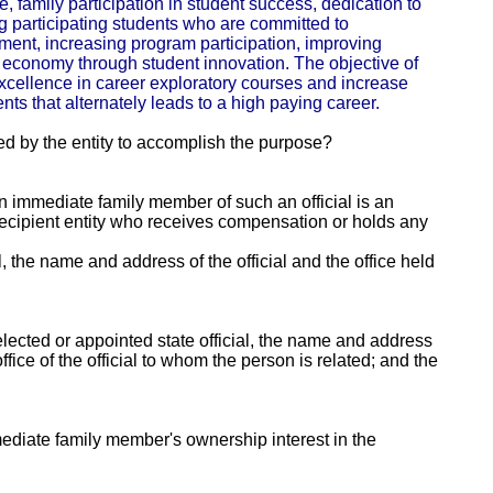
, family participation in student success, dedication to
ing participating students who are committed to
ent, increasing program participation, improving
economy through student innovation. The objective of
xcellence in career exploratory courses and increase
nts that alternately leads to a high paying career.
ed by the entity to accomplish the purpose?
 an immediate family member of such an official is an
e recipient entity who receives compensation or holds any
al, the name and address of the official and the office held
lected or appointed state official, the name and address
fice of the official to whom the person is related; and the
mmediate family member's ownership interest in the