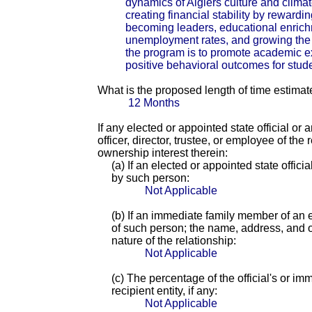
dynamics of Algiers culture and climate
creating financial stability by reward
becoming leaders, educational enrichm
unemployment rates, and growing the 
the program is to promote academic e
positive behavioral outcomes for stude
What is the proposed length of time estimat
12 Months
If any elected or appointed state official or
officer, director, trustee, or employee of th
ownership interest therein:
(a) If an elected or appointed state offici
by such person:
Not Applicable
(b) If an immediate family member of an e
of such person; the name, address, and of
nature of the relationship:
Not Applicable
(c) The percentage of the official's or i
recipient entity, if any:
Not Applicable