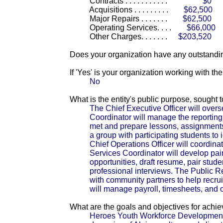
Contracts . . . . . . . . . . .
$0
Acquisitions . . . . . . . . .
$62,500
Major Repairs . . . . . . .
$62,500
Operating Services. . . .
$66,000
Other Charges. . . . . . .
$203,520
Does your organization have any outstandin
If 'Yes' is your organization working with t
No
What is the entity's public purpose, sought
The Chief Executive Officer will ove
Coordinator will manage the reporting 
met and prepare lessons, assignment
a group with participating students to 
Chief Operations Officer will coordin
Services Coordinator will develop pai
opportunities, draft resume, pair stud
professional interviews. The Public 
with community partners to help recrui
will manage payroll, timesheets, and o
What are the goals and objectives for achi
Heroes Youth Workforce Development 