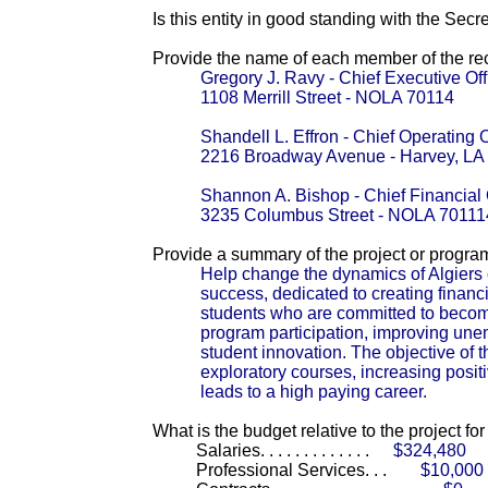
Is this entity in good standing with the Secr
Provide the name of each member of the reci
Gregory J. Ravy - Chief Executive Off
1108 Merrill Street - NOLA 70114
Shandell L. Effron - Chief Operating O
2216 Broadway Avenue - Harvey, LA
Shannon A. Bishop - Chief Financial 
3235 Columbus Street - NOLA 70111
Provide a summary of the project or progra
Help change the dynamics of Algiers cu
success, dedicated to creating financi
students who are committed to becom
program participation, improving un
student innovation. The objective of 
exploratory courses, increasing posit
leads to a high paying career.
What is the budget relative to the project fo
Salaries. . . . . . . . . . . . .
$324,480
Professional Services. . .
$10,000