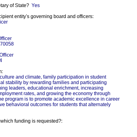
etary of State?
Yes
pient entity's governing board and officers:
icer
fficer
 70058
Officer
4
m:
lture and climate, family participation in student
al stability by rewarding families and participating
ing leaders, educational enrichment, increasing
employment rates, and growing the economy through
the program is to promote academic excellence in career
ive behavioral outcomes for students that alternately
r which funding is requested?: