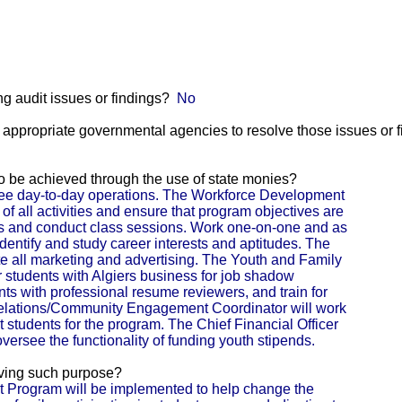
g audit issues or findings?
No
he appropriate governmental agencies to resolve those issues or 
 to be achieved through the use of state monies?
rsee day-to-day operations. The Workforce Development
of all activities and ensure that program objectives are
s and conduct class sessions. Work one-on-one and as
identify and study career interests and aptitudes. The
ate all marketing and advertising. The Youth and Family
r students with Algiers business for job shadow
ents with professional resume reviewers, and train for
Relations/Community Engagement Coordinator will work
t students for the program. The Chief Financial Officer
versee the functionality of funding youth stipends.
eving such purpose?
Program will be implemented to help change the