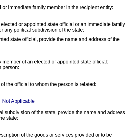
ial or immediate family member in the recipient entity:
y elected or appointed state official or an immediate family
r any political subdivision of the state:
ointed state official, provide the name and address of the
ly member of an elected or appointed state official:
h person:
f the official to whom the person is related:
Not Applicable
itical subdivision of the state, provide the name and address
the state:
escription of the goods or services provided or to be