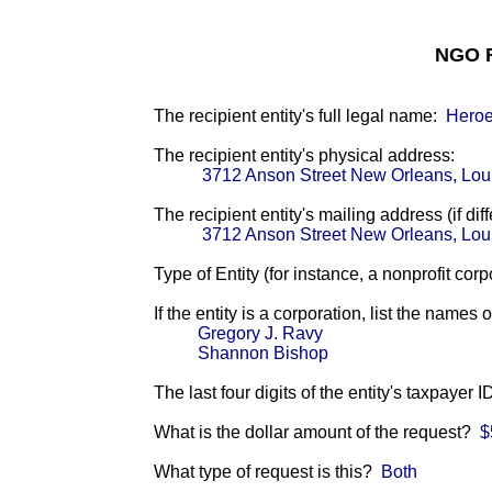
NGO F
The recipient entity's full legal name:
Heroe
The recipient entity's physical address:
3712 Anson Street New Orleans, Lou
The recipient entity's mailing address (if diff
3712 Anson Street New Orleans, Lou
Type of Entity (for instance, a nonprofit corp
If the entity is a corporation, list the names 
Gregory J. Ravy
Shannon Bishop
The last four digits of the entity's taxpayer 
What is the dollar amount of the request?
$
What type of request is this?
Both