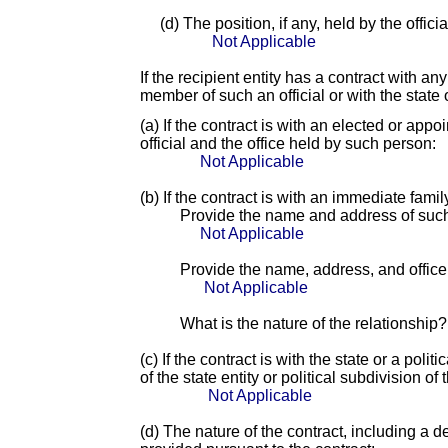
(d) The position, if any, held by the offic
Not Applicable
If the recipient entity has a contract with an
member of such an official or with the state o
(a) If the contract is with an elected or app
official and the office held by such person:
Not Applicable
(b) If the contract is with an immediate fami
Provide the name and address of suc
Not Applicable
Provide the name, address, and office o
Not Applicable
What is the nature of the relationship?
(c) If the contract is with the state or a pol
of the state entity or political subdivision of 
Not Applicable
(d) The nature of the contract, including a d