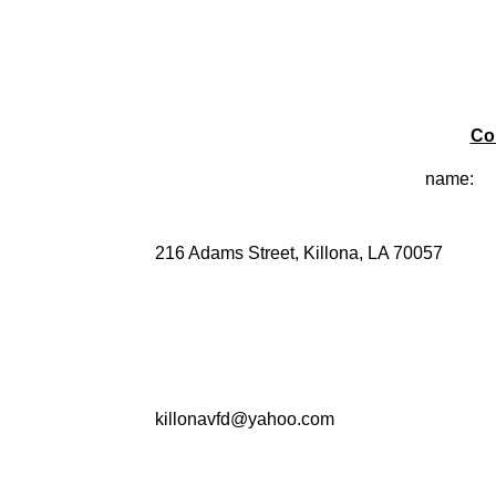
Co
name:
216 Adams Street, Killona, LA 70057
killonavfd@yahoo.com