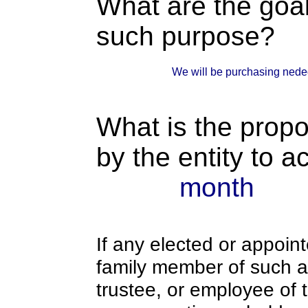
What are the goal
such purpose?
We will be purchasing nede
What is the propo
by the entity to 
month
If any elected or appoint
family member of such an o
trustee, or employee of 