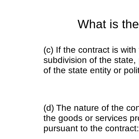
What is the
(c) If the contract is with
subdivision of the state
of the state entity or poli
(d) The nature of the con
the goods or services pr
pursuant to the contract: