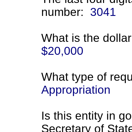
number:
3041
What is the dolla
$20,000
What type of requ
Appropriation
Is this entity in 
Secretary of Stat