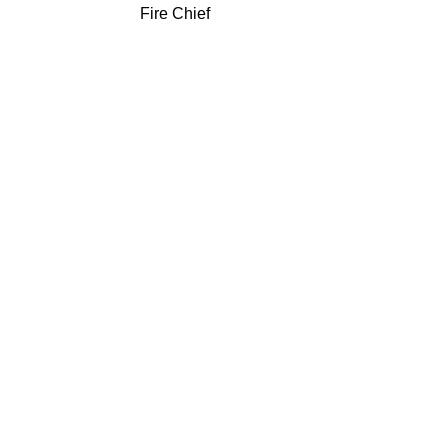
Fire Chief