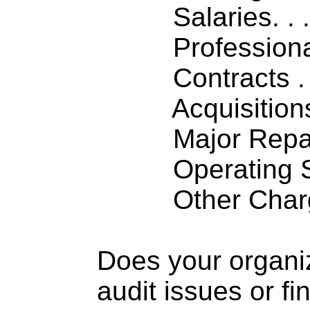
Salaries. . . .
Professiona
Contracts . . 
Acquisitions .
Major Repairs
Operating S
Other Charge
Does your organi
audit issues or fi