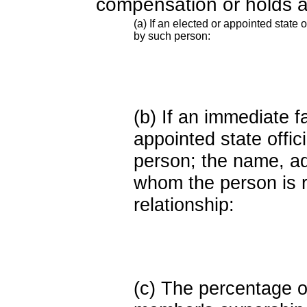
compensation or holds a
(a) If an elected or appointed state o
by such person:
(b) If an immediate 
appointed state offi
person; the name, add
whom the person is r
relationship:
(c) The percentage of