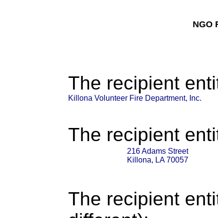
NGO F
The recipient enti
Killona Volunteer Fire Department, Inc.
The recipient enti
216 Adams Street
Killona, LA 70057
The recipient enti