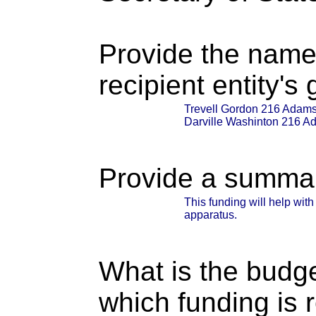
Provide the name
recipient entity's
Trevell Gordon 216 Adams 
Darville Washinton 216 Ad
Provide a summary
This funding will help wit
apparatus.
What is the budget
which funding is 