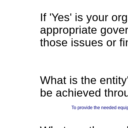
If 'Yes' is your o
appropriate gove
those issues or f
What is the entity
be achieved thro
To provide the needed equip