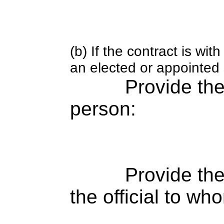
(b) If the contract is w
an elected or appointed s
Provide th
person:
Provide the
the official to wh