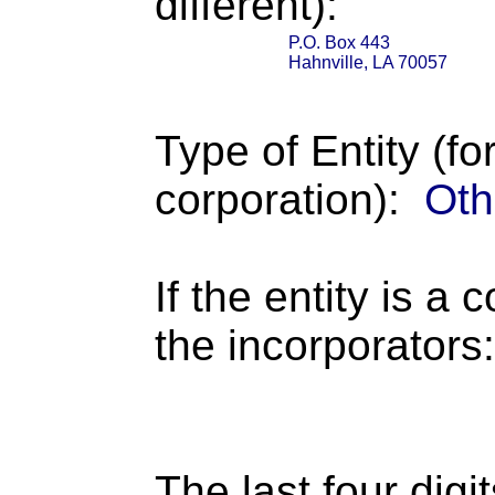
different):
P.O. Box 443
Hahnville, LA 70057
Type of Entity (fo
corporation):
Oth
If the entity is a 
the incorporators:
The last four digi