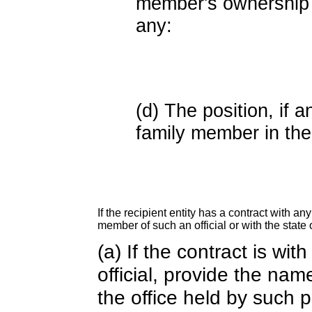
member's ownership in
any:
(d) The position, if a
family member in the 
If the recipient entity has a contract with an
member of such an official or with the state o
(a) If the contract is wi
official, provide the nam
the office held by such 