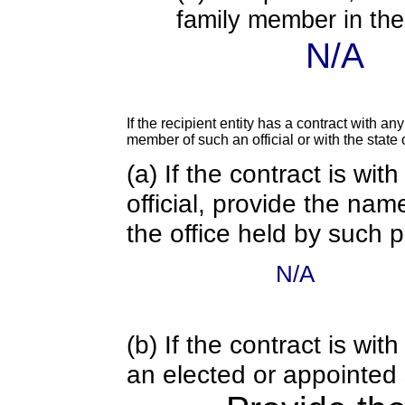
family member in the 
N/A
If the recipient entity has a contract with an
member of such an official or with the state o
(a) If the contract is wi
official, provide the nam
the office held by such 
N/A
(b) If the contract is w
an elected or appointed s