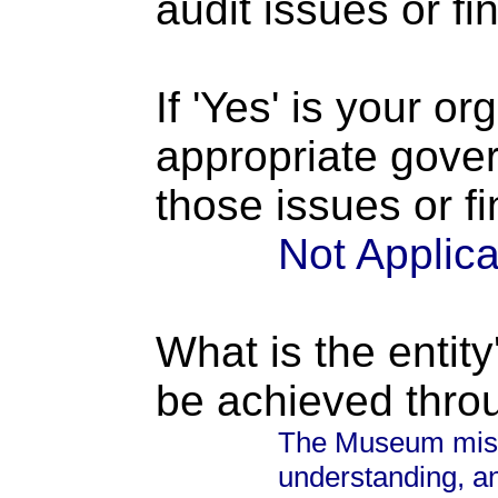
audit issues or fi
If 'Yes' is your o
appropriate gove
those issues or f
Not Applic
What is the entity
be achieved thro
The Museum missi
understanding, an