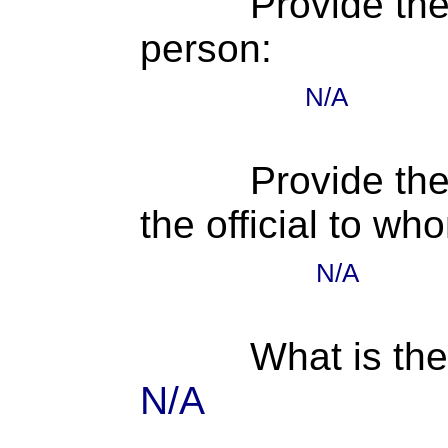
Provide th
person:
N/A
Provide the
the official to wh
N/A
What is the
N/A