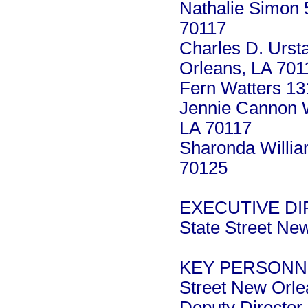
Nathalie Simon 
70117
Charles D. Urst
Orleans, LA 701
Fern Watters 13
Jennie Cannon W
LA 70117
Sharonda Willia
70125
EXECUTIVE DIR
State Street Ne
KEY PERSONNEL:
Street New Orle
Deputy Director