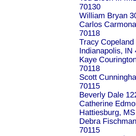
70130
William Bryan 3
Carlos Carmona 
70118
Tracy Copeland
Indianapolis, IN
Kaye Courington
70118
Scott Cunningha
70115
Beverly Dale 12
Catherine Edmo
Hattiesburg, MS
Debra Fischman
70115