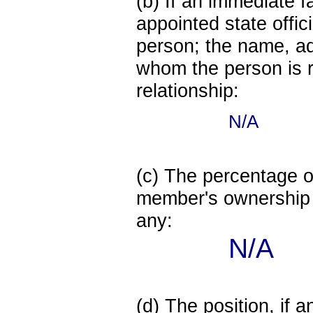
(b) If an immediate 
appointed state offi
person; the name, add
whom the person is r
relationship:
N/A
(c) The percentage of
member's ownership in
any:
N/A
(d) The position, if a