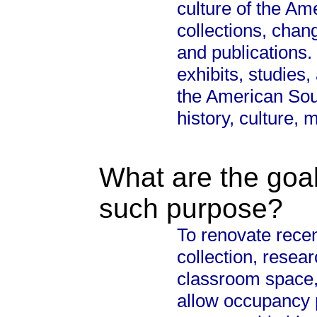
culture of the Am
collections, chan
and publications
exhibits, studies,
the American Sout
history, culture, 
What are the goal
such purpose?
To renovate recen
collection, resear
classroom space, 
allow occupancy 