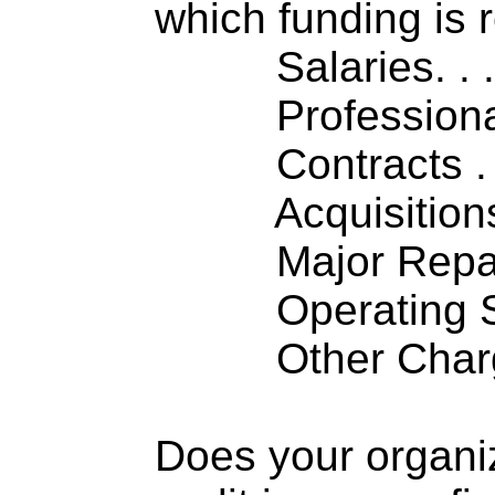
which funding is 
Salaries. . . .
Professiona
Contracts . . 
Acquisitions .
Major Repairs
Operating S
Other Charge
Does your organi