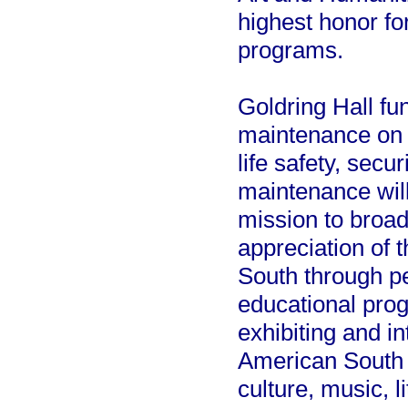
highest honor fo
programs.
Goldring Hall fu
maintenance on i
life safety, sec
maintenance wil
mission to broa
appreciation of 
South through pe
educational pro
exhibiting and in
American South w
culture, music, l