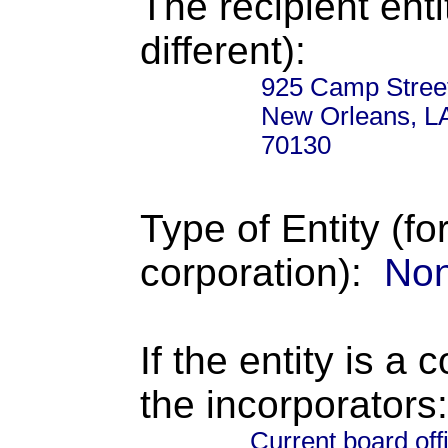
The recipient enti
different):
925 Camp Stree
New Orleans, L
70130
Type of Entity (fo
corporation):
Non
If the entity is a 
the incorporators:
Current board off