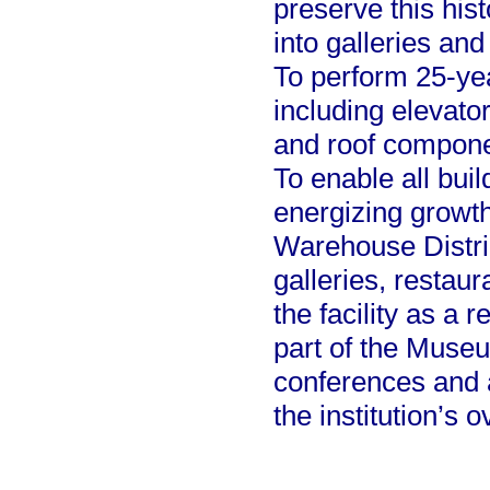
preserve this hist
into galleries an
To perform 25-ye
including elevator
and roof compone
To enable all buil
energizing growth
Warehouse Distri
galleries, restau
the facility as a 
part of the Muse
conferences and 
the institution’s o