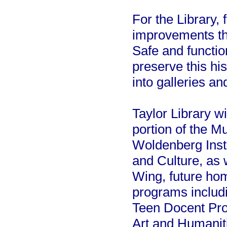
For the Library, 
improvements th
Safe and function
preserve this his
into galleries a
Taylor Library wi
portion of the M
Woldenberg Insti
and Culture, as 
Wing, future ho
programs includ
Teen Docent Pro
Art and Humanit