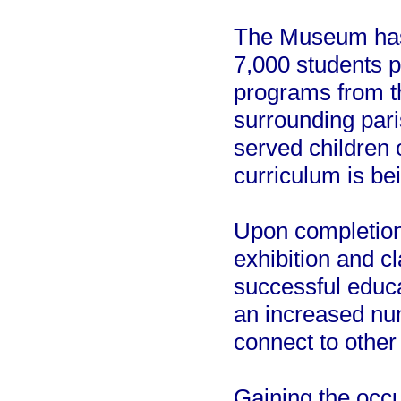
The Museum has 
7,000 students pa
programs from t
surrounding pari
served children 
curriculum is be
Upon completion,
exhibition and 
successful educa
an increased nu
connect to other
Gaining the occ