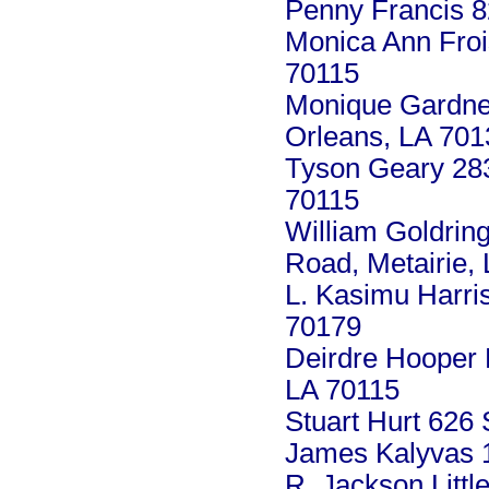
Penny Francis 8
Monica Ann Froi
70115
Monique Gardner
Orleans, LA 701
Tyson Geary 283
70115
William Goldrin
Road, Metairie,
L. Kasimu Harri
70179
Deirdre Hooper 
LA 70115
Stuart Hurt 626
James Kalyvas 1
R. Jackson Litt