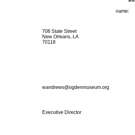
name:
708 State Street
New Orleans, LA
70118
wandrews@ogdenmuseum.org
Executive Director