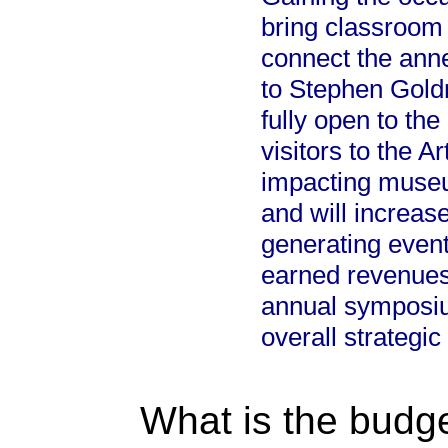
bring classroom 
connect the ann
to Stephen Goldri
fully open to th
visitors to the A
impacting museum
and will increase
generating event
earned revenues
annual symposium
overall strategic
What is the budget