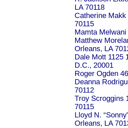
LA 70118
Catherine Makk 
70115
Mamta Melwani 8
Matthew Morela
Orleans, LA 701
Dale Mott 1125 
D.C., 20001
Roger Ogden 46
Deanna Rodrigue
70112
Troy Scroggins 
70115
Lloyd N. “Sonny
Orleans, LA 701