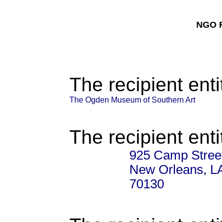
NGO F
The recipient enti
The Ogden Museum of Southern Art
The recipient enti
925 Camp Stree
New Orleans, L
70130