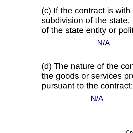
(c) If the contract is with
subdivision of the state
of the state entity or poli
N/A
(d) The nature of the con
the goods or services pr
pursuant to the contract:
N/A
Co