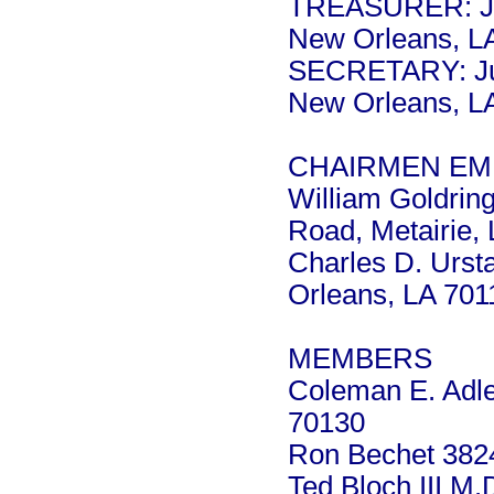
TREASURER: Ja
New Orleans, L
SECRETARY: Jus
New Orleans, L
CHAIRMEN EME
William Goldrin
Road, Metairie,
Charles D. Urst
Orleans, LA 701
MEMBERS
Coleman E. Adle
70130
Ron Bechet 3824
Ted Bloch III M