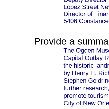
Lopez Street Ne
Director of Fina
5406 Constance
Provide a summary
The Ogden Museu
Capital Outlay R
the historic land
by Henry H. Ric
Stephen Goldring 
further research
promote tourism
City of New Orle