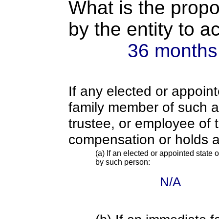
What is the propo
by the entity to 
36 months
If any elected or appoint
family member of such an o
trustee, or employee of 
compensation or holds a
(a) If an elected or appointed state o
by such person:
N/A