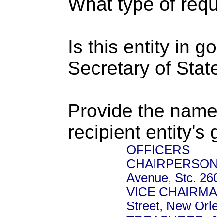
What type of requ
Is this entity in 
Secretary of Stat
Provide the name
recipient entity's
OFFICERS
CHAIRPERSON: J
Avenue, Stc. 26
VICE CHAIRMAN:
Street, New Orl