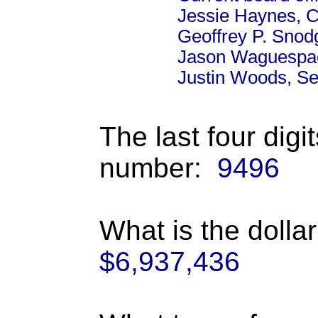
Jessie Haynes, C
Geoffrey P. Snod
Jason Waguespac
Justin Woods, Se
The last four digi
number:
9496
What is the dolla
$6,937,436