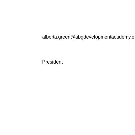
alberta.green@abgdevelopmentacademy.o
President