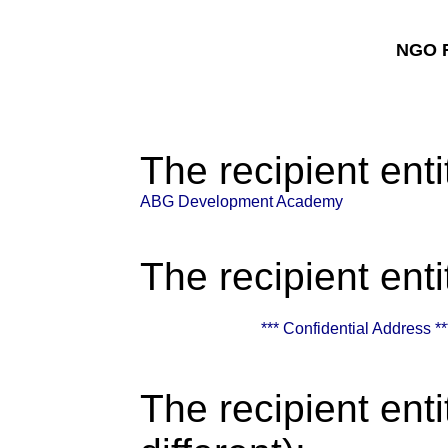
NGO F
The recipient enti
ABG Development Academy
The recipient enti
*** Confidential Address **
The recipient enti