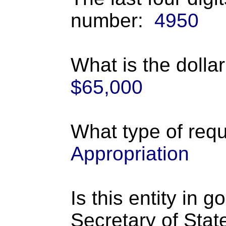
number:
4950
What is the dolla
$65,000
What type of requ
Appropriation
Is this entity in 
Secretary of Stat