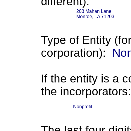
different):
203 Mahan Lane
Monroe, LA 71203
Type of Entity (fo
corporation):
Non
If the entity is a 
the incorporators:
Nonprofit
The last four digi