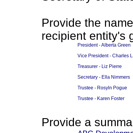
Provide the name
recipient entity's
President - Alberta Green
Vice President - Charles 
Treasurer - Liz Pierre
Secretary - Ella Nimmers
Trustee - Rosyln Pogue
Trustee - Karen Foster
Provide a summary