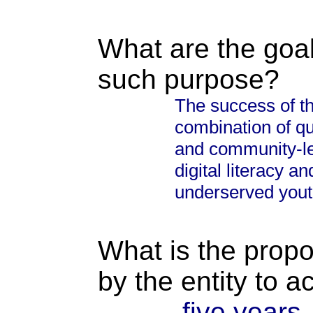
What are the goal
such purpose?
The success of t
combination of qua
and community-lev
digital literacy 
underserved yout
What is the propo
by the entity to 
five years