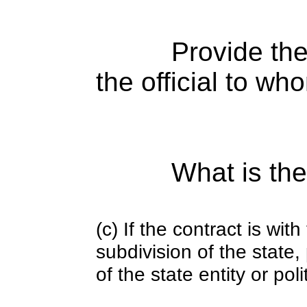
Provide the
the official to wh
What is the
(c) If the contract is with
subdivision of the state
of the state entity or poli