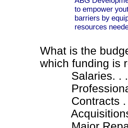
ABG Development
to empower yout
barriers by equi
resources needed
What is the budget
which funding is 
Salaries. . . .
Professiona
Contracts . . 
Acquisitions .
Major Repairs