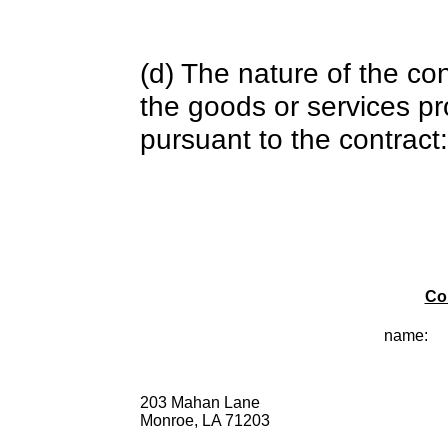
(d) The nature of the con
the goods or services pr
pursuant to the contract:
Co
name:
203 Mahan Lane
Monroe, LA 71203