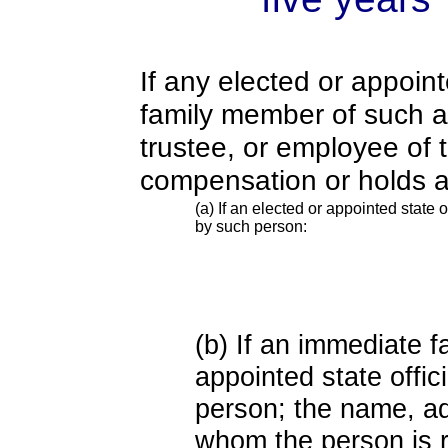
If any elected or appoint
family member of such an o
trustee, or employee of 
compensation or holds a
(a) If an elected or appointed state o
by such person:
(b) If an immediate 
appointed state offi
person; the name, add
whom the person is r