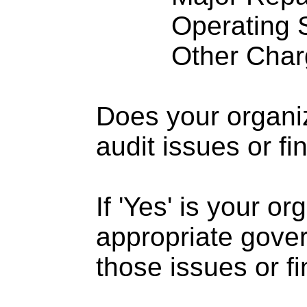
Operating S
Other Charge
Does your organi
audit issues or fi
If 'Yes' is your o
appropriate gove
those issues or f