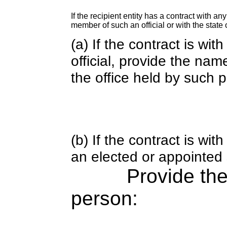
If the recipient entity has a contract with an
member of such an official or with the state o
(a) If the contract is wi
official, provide the nam
the office held by such 
(b) If the contract is w
an elected or appointed s
Provide th
person: