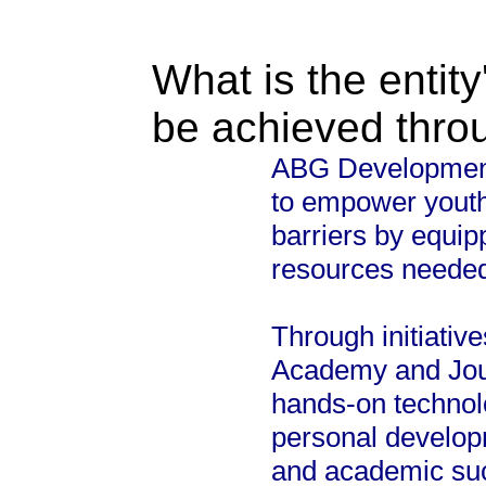
What is the entity
be achieved thro
ABG Development 
to empower yout
barriers by equip
resources needed 
Through initiati
Academy and Jou
hands-on technolo
personal develop
and academic su