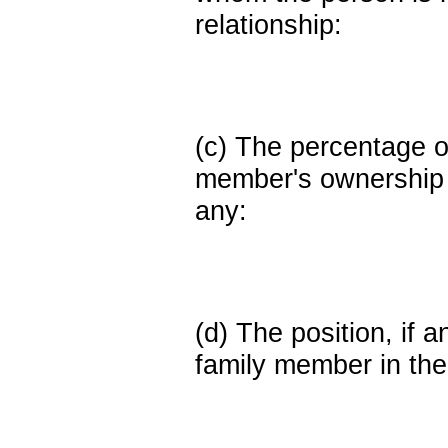
relationship:
(c) The percentage of
member's ownership in
any:
(d) The position, if a
family member in the 