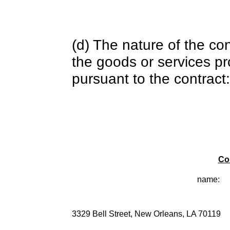
(d) The nature of the con
the goods or services pr
pursuant to the contract:
Co
name:
3329 Bell Street, New Orleans, LA 70119