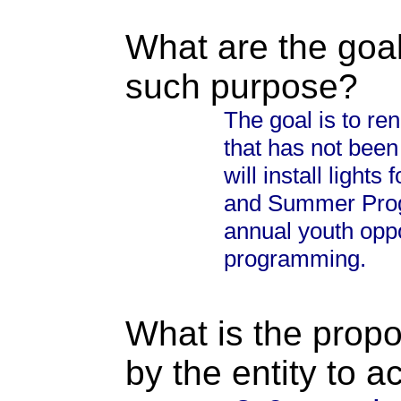
What are the goal
such purpose?
The goal is to re
that has not bee
will install lights
and Summer Prog
annual youth oppo
programming.
What is the propo
by the entity to 