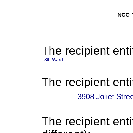
NGO F
The recipient enti
18th Ward
The recipient enti
3908 Joliet Str
The recipient enti