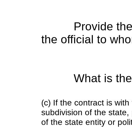
Provide the
the official to wh
What is the
(c) If the contract is with
subdivision of the state
of the state entity or poli