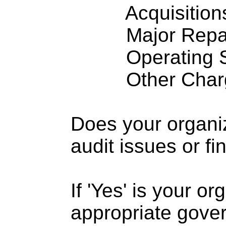
Acquisitions .
Major Repairs
Operating S
Other Charge
Does your organi
audit issues or fi
If 'Yes' is your o
appropriate gove