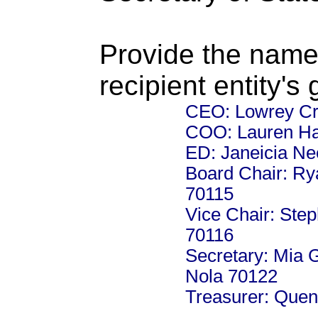
Provide the name
recipient entity's
CEO: Lowrey Cre
COO: Lauren Ha
ED: Janeicia Ne
Board Chair: Ry
70115
Vice Chair: Step
70116
Secretary: Mia 
Nola 70122
Treasurer: Quen