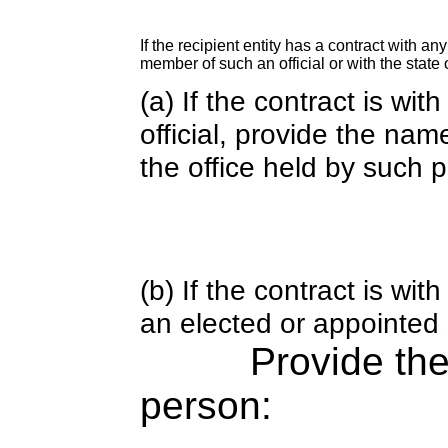
If the recipient entity has a contract with an
member of such an official or with the state o
(a) If the contract is wi
official, provide the nam
the office held by such 
(b) If the contract is w
an elected or appointed s
Provide th
person: