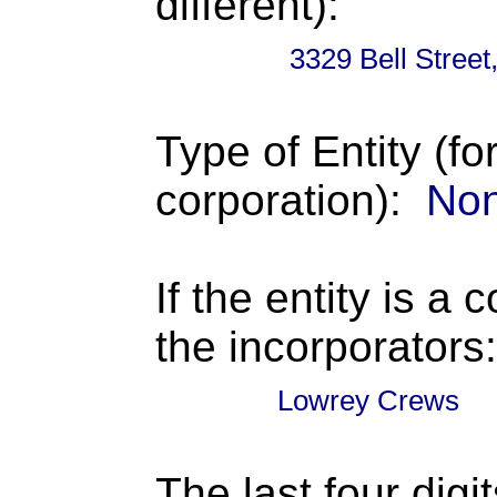
different):
3329 Bell Stree
Type of Entity (fo
corporation):
Non
If the entity is a 
the incorporators:
Lowrey Crews
The last four digi