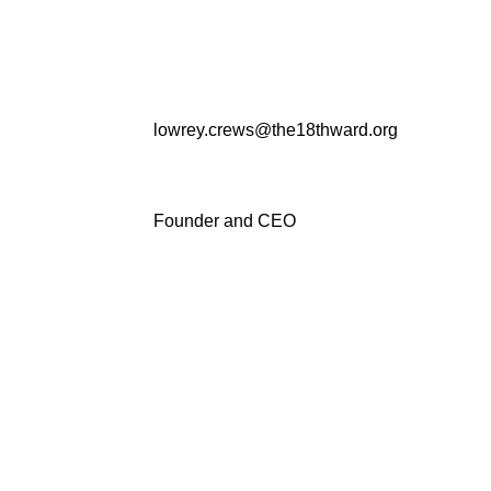
lowrey.crews@the18thward.org
Founder and CEO