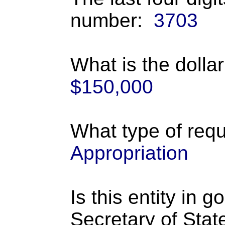
number:
3703
What is the dolla
$150,000
What type of requ
Appropriation
Is this entity in 
Secretary of Stat