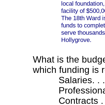
local foundation,
facility of $500
The 18th Ward is
funds to complet
serve thousands
Hollygrove.
What is the budget
which funding is 
Salaries. . . .
Professiona
Contracts . . 