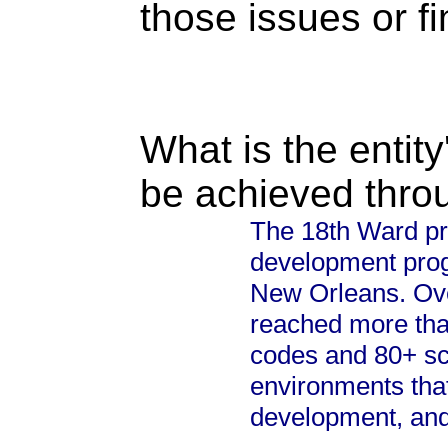
those issues or f
What is the entity
be achieved thro
The 18th Ward pr
development prog
New Orleans. Ove
reached more tha
codes and 80+ sch
environments that
development, and