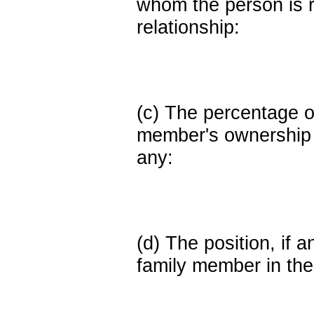
whom the person is r
relationship:
(c) The percentage of
member's ownership in
any:
(d) The position, if a
family member in the 