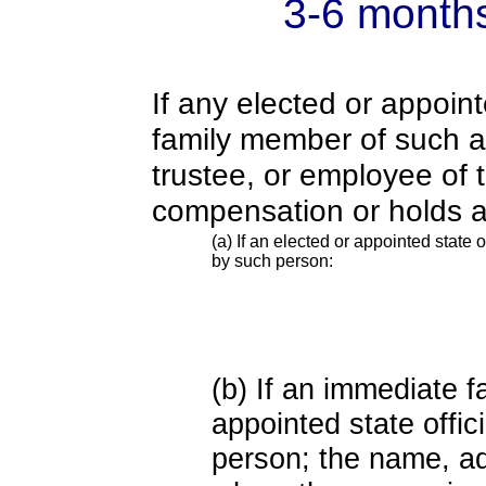
3-6 month
If any elected or appoint
family member of such an o
trustee, or employee of 
compensation or holds a
(a) If an elected or appointed state o
by such person:
(b) If an immediate 
appointed state offi
person; the name, add