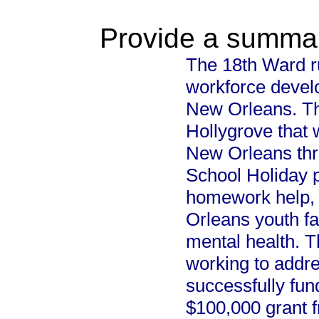
Provide a summary
The 18th Ward ru
workforce devel
New Orleans. Th
Hollygrove that w
New Orleans thr
School Holiday p
homework help, 
Orleans youth fa
mental health. T
working to addr
successfully fun
$100,000 grant 