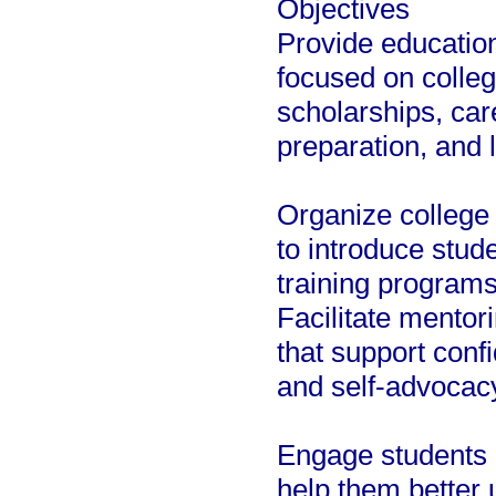
Objectives
Provide educatio
focused on colleg
scholarships, car
preparation, and li
Organize college 
to introduce stude
training program
Facilitate mentor
that support confi
and self-advocac
Engage students i
help them better u