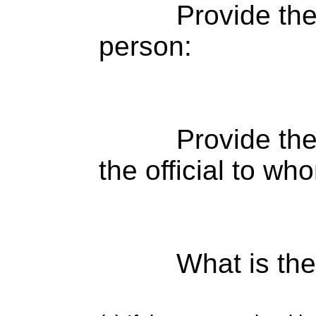
Provide th
person:
Provide the
the official to wh
What is the