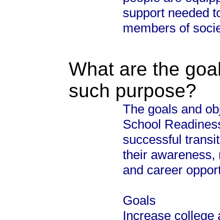
support needed t
members of soci
What are the goal
such purpose?
The goals and obj
School Readiness
successful transi
their awareness, 
and career opport
Goals
Increase college