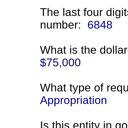
The last four digi
number:
6848
What is the dolla
$75,000
What type of requ
Appropriation
Is this entity in 