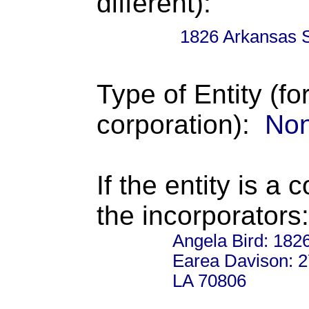
different):
1826 Arkansas 
Type of Entity (fo
corporation):
Non
If the entity is a 
the incorporators:
Angela Bird: 182
Earea Davison: 2
LA 70806