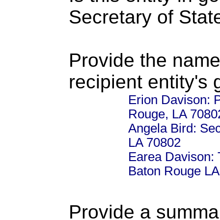
Secretary of Stat
Provide the name
recipient entity's
Erion Davison: 
Rouge, LA 7080
Angela Bird: Se
LA 70802
Earea Davison: 
Baton Rouge LA
Provide a summary