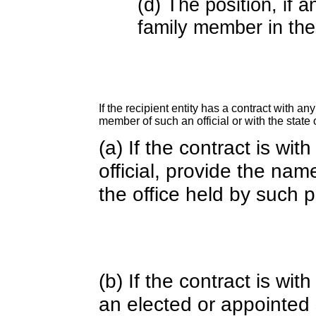
(d) The position, if a
family member in the 
If the recipient entity has a contract with an
member of such an official or with the state o
(a) If the contract is wi
official, provide the nam
the office held by such 
(b) If the contract is w
an elected or appointed s