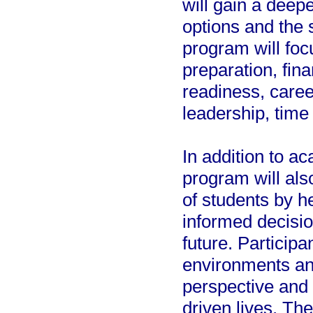
will gain a deep
options and the 
program will foc
preparation, fin
readiness, caree
leadership, tim
In addition to a
program will als
of students by h
informed decisio
future. Participa
environments and
perspective and
driven lives. The