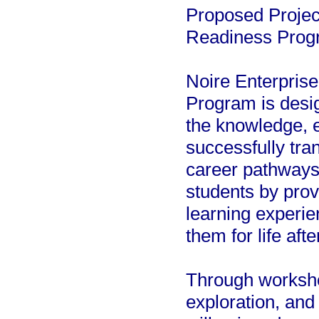
Proposed Projec
Readiness Prog
Noire Enterpris
Program is desig
the knowledge, 
successfully tran
career pathways,
students by prov
learning experie
them for life aft
Through worksho
exploration, and