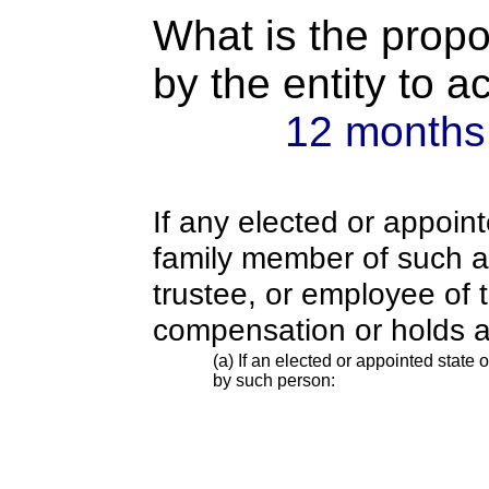
What is the propo
by the entity to 
12 months
If any elected or appoint
family member of such an o
trustee, or employee of 
compensation or holds a
(a) If an elected or appointed state o
by such person: