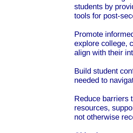
students by provi
tools for post-se
Promote informed
explore college, 
align with their i
Build student conf
needed to navigat
Reduce barriers t
resources, suppo
not otherwise rec