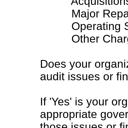
Acquisitions .
Major Repairs
Operating S
Other Charge
Does your organi
audit issues or fi
If 'Yes' is your o
appropriate gove
those issues or f