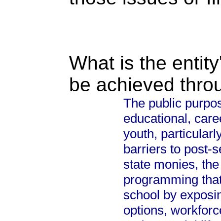
What is the entity
be achieved thro
The public purpos
educational, caree
youth, particular
barriers to post-
state monies, the
programming that 
school by exposi
options, workfor