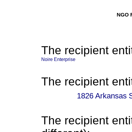
NGO F
The recipient enti
Noire Enterprise
The recipient enti
1826 Arkansas 
The recipient enti