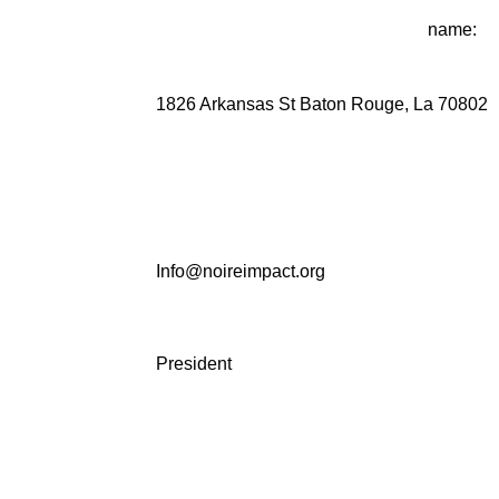
name:
1826 Arkansas St Baton Rouge, La 70802
Info@noireimpact.org
President