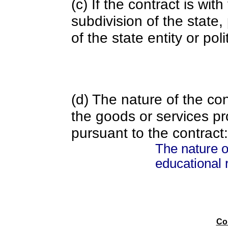
(c) If the contract is with
subdivision of the state
of the state entity or poli
(d) The nature of the con
the goods or services pr
pursuant to the contract:
The nature o
educational 
Co