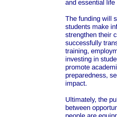
and essential life 
The funding will 
students make inf
strengthen their c
successfully trans
training, employm
investing in stud
promote academi
preparedness, se
impact.
Ultimately, the pu
between opportun
people are equipp