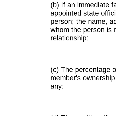
(b) If an immediate 
appointed state offi
person; the name, add
whom the person is r
relationship:
(c) The percentage of
member's ownership in
any: