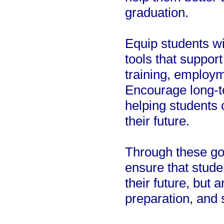
graduation.
Equip students wi
tools that support
training, employm
Encourage long-t
helping students 
their future.
Through these go
ensure that stude
their future, but
preparation, and 