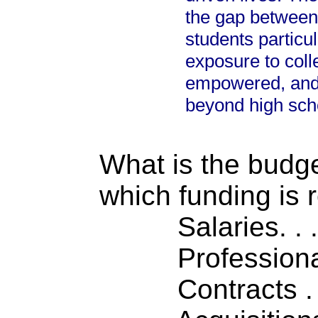
the gap between
students particu
exposure to coll
empowered, and 
beyond high sch
What is the budget
which funding is 
Salaries. . . .
Professiona
Contracts . . 