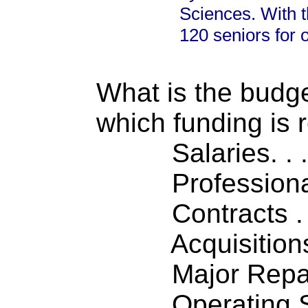
Sciences. With t
120 seniors for 
What is the budget
which funding is 
Salaries. . . .
Professiona
Contracts . . 
Acquisitions .
Major Repairs
Operating S