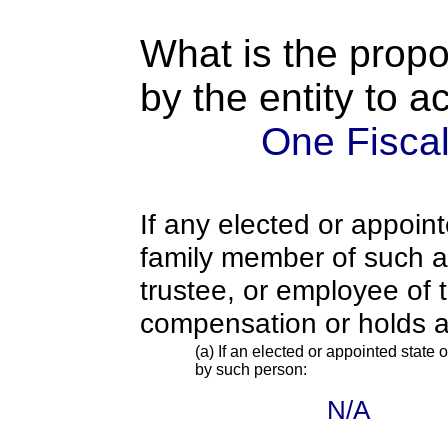
What is the propo
by the entity to 
One Fiscal
If any elected or appoint
family member of such an o
trustee, or employee of 
compensation or holds a
(a) If an elected or appointed state o
by such person:
N/A