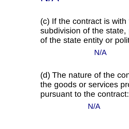
(c) If the contract is with
subdivision of the state
of the state entity or poli
N/A
(d) The nature of the con
the goods or services pr
pursuant to the contract:
N/A