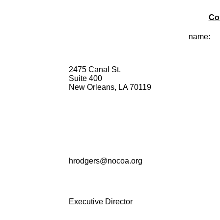
Co
name:
2475 Canal St.
Suite 400
New Orleans, LA 70119
hrodgers@nocoa.org
Executive Director