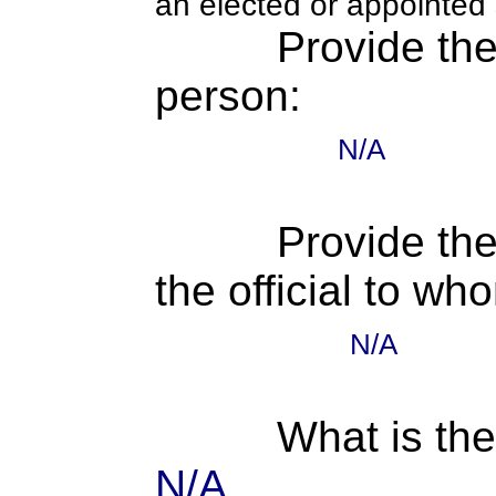
an elected or appointed s
Provide th
person:
N/A
Provide the
the official to wh
N/A
What is the
N/A