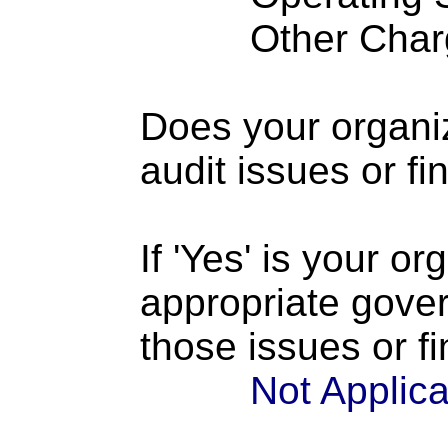
Other Charge
Does your organi
audit issues or fi
If 'Yes' is your o
appropriate gove
those issues or f
Not Applic