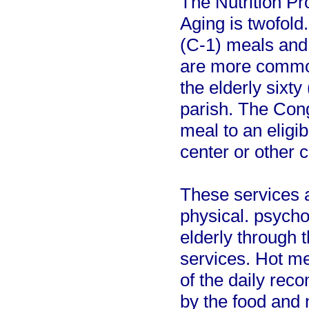
The Nutrition P
Aging is twofol
(C-1) meals and
are more common
the elderly sixty
parish. The Con
meal to an eligibl
center or other 
These services 
physical. psycho
elderly through t
services. Hot me
of the daily re
by the food and 