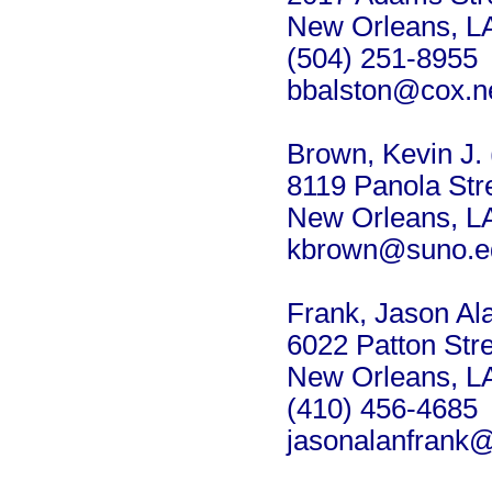
New Orleans, L
(504) 251-8955
bbalston@cox.n
Brown, Kevin J. 
8119 Panola Str
New Orleans, L
kbrown@suno.e
Frank, Jason Al
6022 Patton Str
New Orleans, L
(410) 456-4685
jasonalanfrank