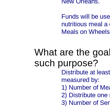
New Orleans.
Funds will be use
nutritious meal a 
Meals on Wheels
What are the goal
such purpose?
Distribute at leas
measured by:
1) Number of Mea
2) Distribute one
3) Number of Sen