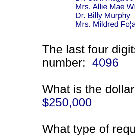
Mrs. Allie Mae W
Dr. Billy Murphy
Mrs. Mildred Fo¦a
The last four digi
number:
4096
What is the dolla
$250,000
What type of requ