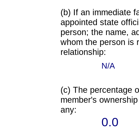
(b) If an immediate 
appointed state offi
person; the name, add
whom the person is r
relationship:
N/A
(c) The percentage of
member's ownership in
any:
0.0