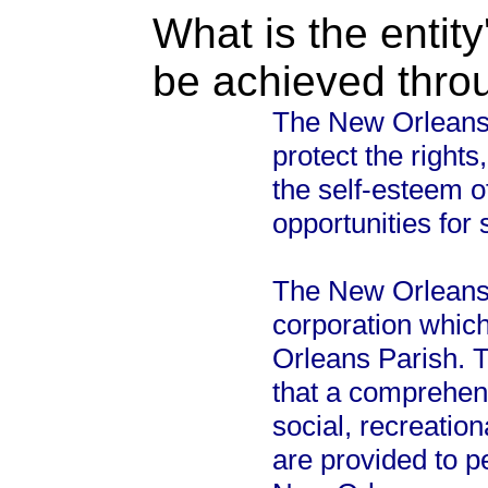
What is the entity
be achieved thro
The New Orleans
protect the right
the self-esteem o
opportunities for
The New Orleans C
corporation whic
Orleans Parish. T
that a comprehen
social, recreation
are provided to p