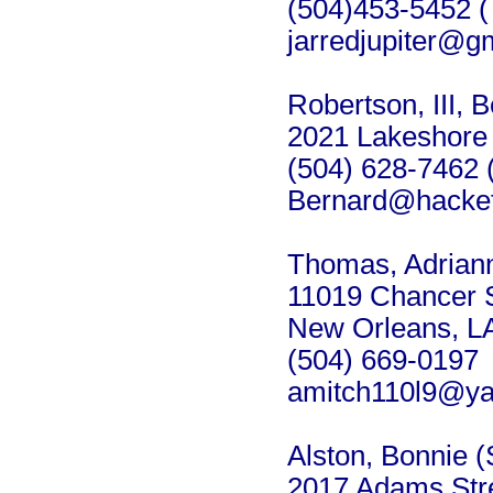
(504)453-5452 (
jarredjupiter@
Robertson, III, 
2021 Lakeshore 
(504) 628-7462 
Bernard@hacket
Thomas, Adriann
11019 Chancer S
New Orleans, L
(504) 669-0197
amitch110l9@y
Alston, Bonnie (
2017 Adams Str