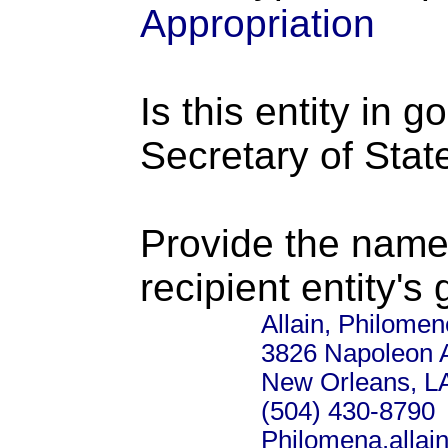
Appropriation
Is this entity in 
Secretary of Stat
Provide the name
recipient entity's
Allain, Philomen
3826 Napoleon 
New Orleans, L
(504) 430-8790
Philomena.alla