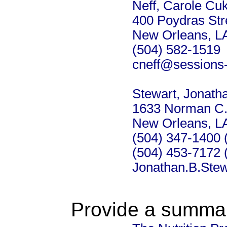
Neff, Carole Cuk
400 Poydras Str
New Orleans, L
(504) 582-1519
cneff@sessions
Stewart, Jonath
1633 Norman C.
New Orleans, L
(504) 347-1400 (
(504) 453-7172 
Jonathan.B.Ste
Provide a summary