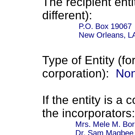
The recipient enti
different):
P.O. Box 19067
New Orleans, L
Type of Entity (fo
corporation):
Non
If the entity is a 
the incorporators:
Mrs. Mele M. Bor
Dr. Sam Magbee