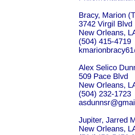
Bracy, Marion (
3742 Virgil Blvd
New Orleans, L
(504) 415-4719
kmarionbracy6
Alex Selico Dunn
509 Pace Blvd
New Orleans, L
(504) 232-1723
asdunnsr@gmai
Jupiter, Jarred 
New Orleans, L