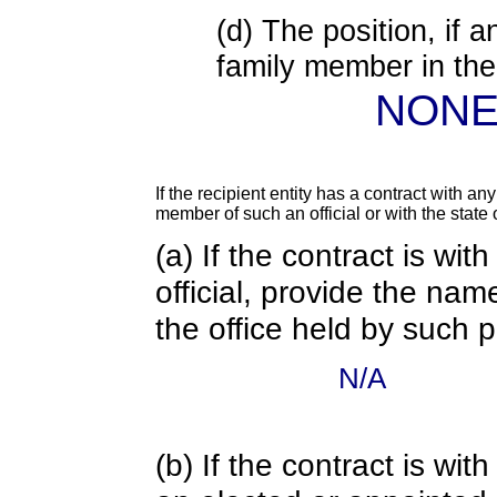
(d) The position, if a
family member in the 
NON
If the recipient entity has a contract with an
member of such an official or with the state o
(a) If the contract is wi
official, provide the nam
the office held by such 
N/A
(b) If the contract is w