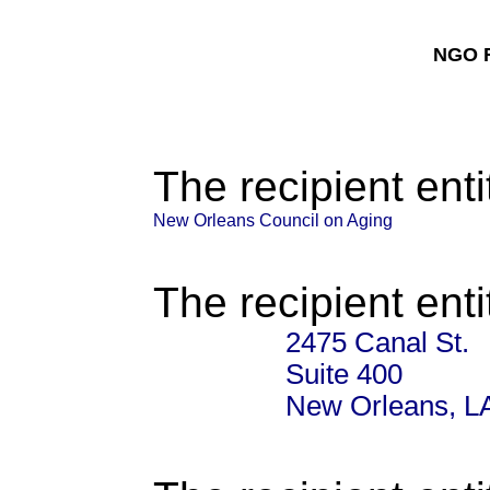
NGO F
The recipient enti
New Orleans Council on Aging
The recipient enti
2475 Canal St.
Suite 400
New Orleans, L