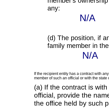
member's ownership in
any:
N/A
(d) The position, if a
family member in the 
N/A
If the recipient entity has a contract with an
member of such an official or with the state o
(a) If the contract is wi
official, provide the nam
the office held by such 