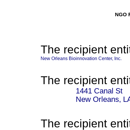
NGO F
The recipient enti
New Orleans Bioinnovation Center, Inc.
The recipient enti
1441 Canal St
New Orleans, L
The recipient enti