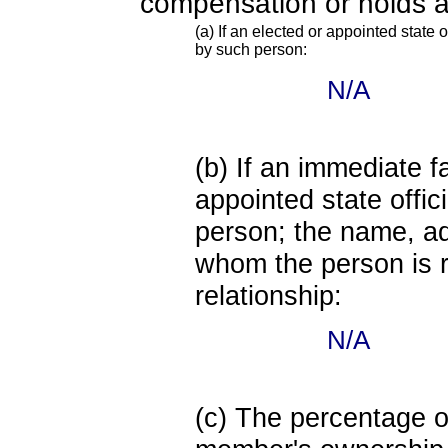
compensation or holds a
(a) If an elected or appointed state o
by such person:
N/A
(b) If an immediate 
appointed state offi
person; the name, add
whom the person is r
relationship:
N/A
(c) The percentage of