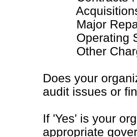
Acquisitions .
Major Repairs
Operating S
Other Charge
Does your organi
audit issues or fi
If 'Yes' is your o
appropriate gove