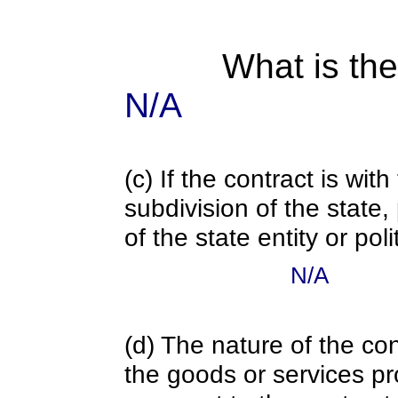
What is the
N/A
(c) If the contract is with
subdivision of the state
of the state entity or poli
N/A
(d) The nature of the con
the goods or services pr