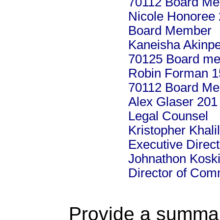
70112 Board M
Nicole Honoree 
Board Member
Kaneisha Akinpe
70125 Board m
Robin Forman 15
70112 Board M
Alex Glaser 201
Legal Counsel
Kristopher Khal
Executive Direct
Johnathon Koski
Director of Co
Provide a summary