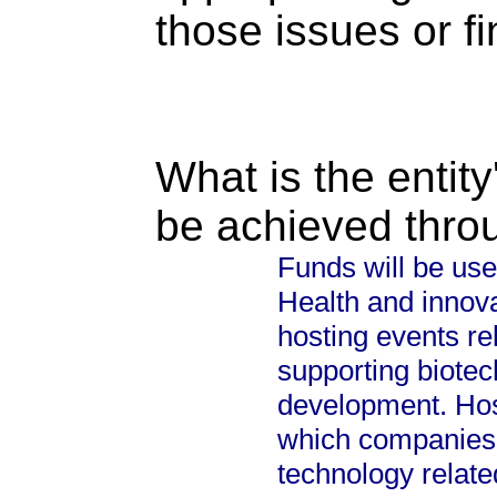
those issues or f
What is the entity
be achieved thro
Funds will be use
Health and innova
hosting events re
supporting biote
development. Host
which companies 
technology relate