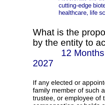
cutting-edge biot
healthcare, life s
What is the propo
by the entity to 
12 Months:
2027
If any elected or appoint
family member of such an o
trustee, or employee of 