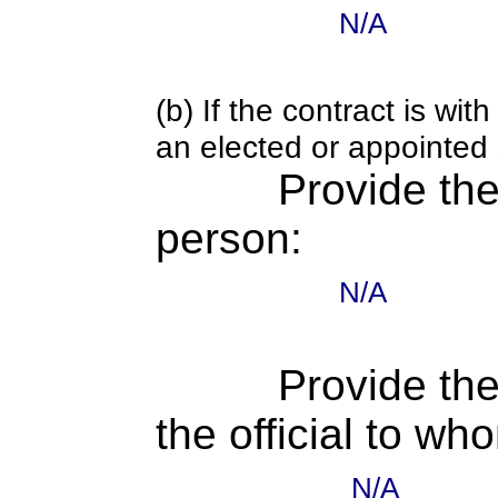
N/A
(b) If the contract is w
an elected or appointed s
Provide th
person:
N/A
Provide the
the official to wh
N/A