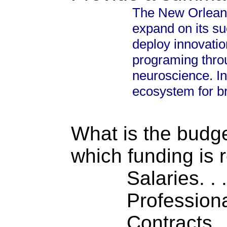
The New Orleans
expand on its s
deploy innovatio
programing thro
neuroscience. In
ecosystem for br
What is the budget
which funding is 
Salaries. . . .
Professiona
Contracts . . 