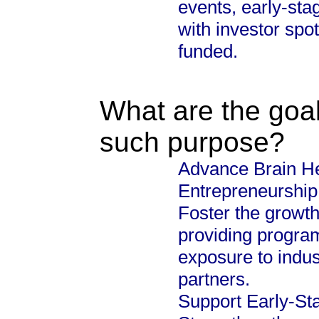
events, early-sta
with investor spot
funded.
What are the goal
such purpose?
Advance Brain He
Entrepreneurship
Foster the growth
providing progra
exposure to indus
partners.
Support Early-S