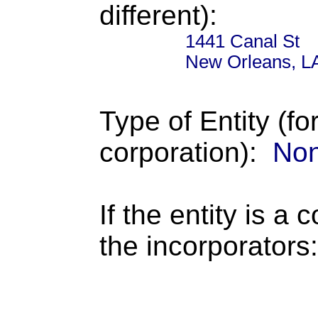
different):
1441 Canal St
New Orleans, L
Type of Entity (fo
corporation):
Non
If the entity is a 
the incorporators: