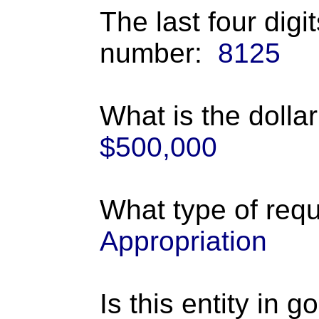
The last four digi
number:
8125
What is the dolla
$500,000
What type of requ
Appropriation
Is this entity in 