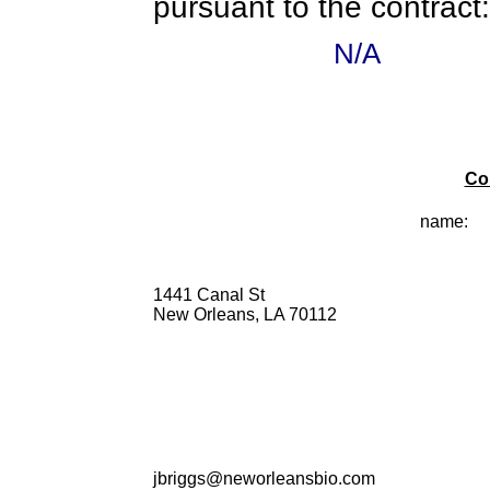
pursuant to the contract:
N/A
Co
name:
1441 Canal St
New Orleans, LA 70112
jbriggs@neworleansbio.com