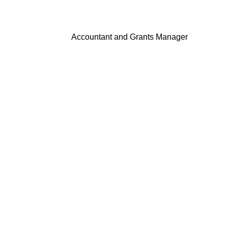
Accountant and Grants Manager