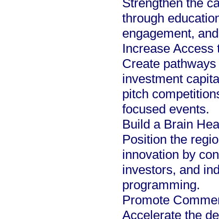
Strengthen the c
through educatio
engagement, and 
Increase Access 
Create pathways f
investment capita
pitch competition
focused events.
Build a Brain He
Position the regi
innovation by co
investors, and in
programming.
Promote Commerci
Accelerate the d