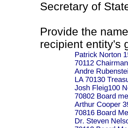
Secretary of Stat
Provide the name
recipient entity's
Patrick Norton 
70112 Chairman
Andre Rubenstei
LA 70130 Treas
Josh Fleig100 No
70802 Board m
Arthur Cooper 3
70816 Board M
Dr. Steven Nels