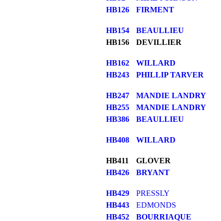
HB126
FIRMENT
HB154
BEAULLIEU
HB156
DEVILLIER
HB162
WILLARD
HB243
PHILLIP TARVER
HB247
MANDIE LANDRY
HB255
MANDIE LANDRY
HB386
BEAULLIEU
HB408
WILLARD
HB411
GLOVER
HB426
BRYANT
HB429
PRESSLY
HB443
EDMONDS
HB452
BOURRIAQUE