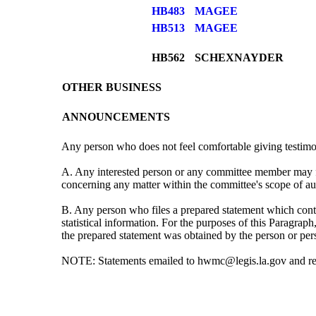
HB483
MAGEE
HB513
MAGEE
HB562
SCHEXNAYDER
OTHER BUSINESS
ANNOUNCEMENTS
Any person who does not feel comfortable giving testimo
A. Any interested person or any committee member may fi
concerning any matter within the committee's scope of auth
B. Any person who files a prepared statement which contain
statistical information. For the purposes of this Paragrap
the prepared statement was obtained by the person or pe
NOTE: Statements emailed to hwmc@legis.la.gov and recei