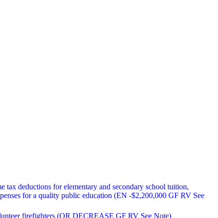
me tax deductions for elementary and secondary school tuition,
xpenses for a quality public education (EN -$2,200,000 GF RV See
r volunteer firefighters (OR DECREASE GF RV See Note)