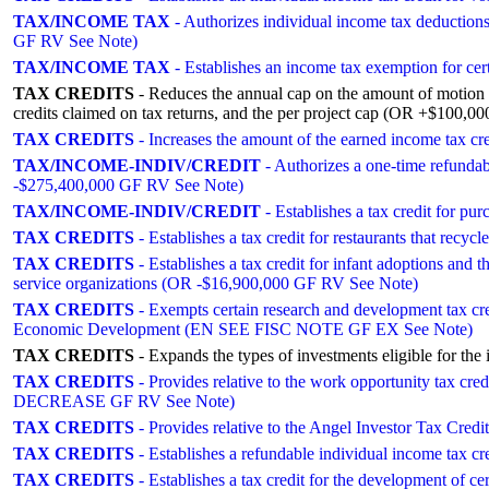
TAX/INCOME TAX
- Authorizes individual income tax deductio
GF RV See Note)
TAX/INCOME TAX
- Establishes an income tax exemption for
TAX CREDITS
- Reduces the annual cap on the amount of motion p
credits claimed on tax returns, and the per project cap (OR +$100,
TAX CREDITS
- Increases the amount of the earned income tax 
TAX/INCOME-INDIV/CREDIT
- Authorizes a one-time refundab
-$275,400,000 GF RV See Note)
TAX/INCOME-INDIV/CREDIT
- Establishes a tax credit for p
TAX CREDITS
- Establishes a tax credit for restaurants that r
TAX CREDITS
- Establishes a tax credit for infant adoptions and 
service organizations (OR -$16,900,000 GF RV See Note)
TAX CREDITS
- Exempts certain research and development tax cre
Economic Development (EN SEE FISC NOTE GF EX See Note)
TAX CREDITS
- Expands the types of investments eligible for
TAX CREDITS
- Provides relative to the work opportunity tax cred
DECREASE GF RV See Note)
TAX CREDITS
- Provides relative to the Angel Investor Tax Cr
TAX CREDITS
- Establishes a refundable individual income tax c
TAX CREDITS
- Establishes a tax credit for the development of 