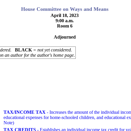
House Committee on Ways and Means
April 18, 2023
9:00 a.m.
Room 6
Adjourned
sidered.
BLACK
= not yet considered.
on an author for the author's home page.
TAX/INCOME TAX
- Increases the amount of the individual inco
educational expenses for home-schooled children, and educational e
Note)
TAX CREDITS
- Establishes an individual income tax credit fo