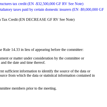
c structures tax credit (EN -$32,500,000 GF RV See Note)
etaliatory taxes paid by certain domestic insurers (EN -$9,000,000 GF
uction Tax Credit (EN DECREASE GF RV See Note)
 Rule 14.33 in lieu of appearing before the committee:
ument or matter under consideration by the committee or
 and the date and time thereof.
t sufficient information to identify the source of the data or
ource from which the data or statistical information contained in
mmittee members prior to the meeting.