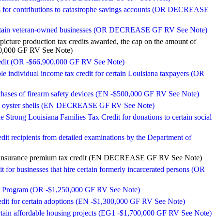
ns for contributions to catastrophe savings accounts (OR DECREASE
 certain veteran-owned businesses (OR DECREASE GF RV See Note)
icture production tax credits awarded, the cap on the amount of
000,000 GF RV See Note)
credit (OR -$66,900,000 GF RV See Note)
le individual income tax credit for certain Louisiana taxpayers (OR
urchases of firearm safety devices (EN -$500,000 GF RV See Note)
ecycle oyster shells (EN DECREASE GF RV See Note)
the Strong Louisiana Families Tax Credit for donations to certain social
dit recipients from detailed examinations by the Department of
 the insurance premium tax credit (EN DECREASE GF RV See Note)
it for businesses that hire certain formerly incarcerated persons (OR
edit Program (OR -$1,250,000 GF RV See Note)
redit for certain adoptions (EN -$1,300,000 GF RV See Note)
certain affordable housing projects (EG1 -$1,700,000 GF RV See Note)