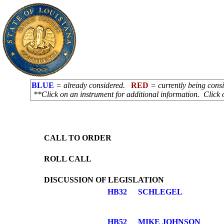
BLUE
= already considered.
RED
= currently being con
**Click on an instrument for additional information. Click 
CALL TO ORDER
ROLL CALL
DISCUSSION OF LEGISLATION
HB32
SCHLEGEL
HB52
MIKE JOHNSON