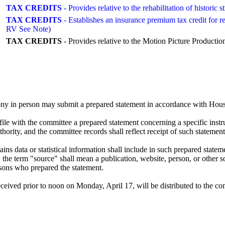
TAX CREDITS
- Provides relative to the rehabilitation of histori
TAX CREDITS
- Establishes an insurance premium tax credit for r
RV See Note)
TAX CREDITS
- Provides relative to the Motion Picture Prod
ny in person may submit a prepared statement in accordance with House
le with the committee a prepared statement concerning a specific instr
ority, and the committee records shall reflect receipt of such statement
s data or statistical information shall include in such prepared statemen
h, the term "source" shall mean a publication, website, person, or other s
rsons who prepared the statement.
ved prior to noon on Monday, April 17, will be distributed to the co