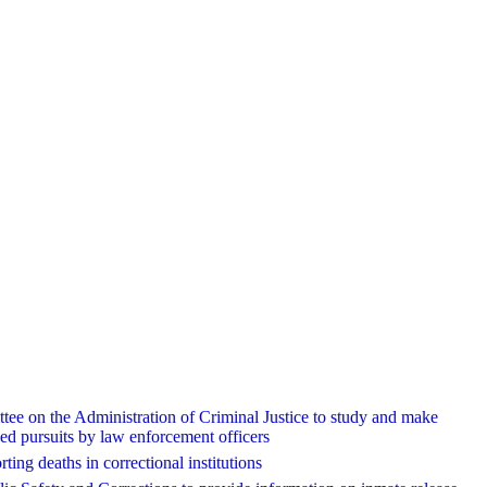
ee on the Administration of Criminal Justice to study and make
ed pursuits by law enforcement officers
ting deaths in correctional institutions