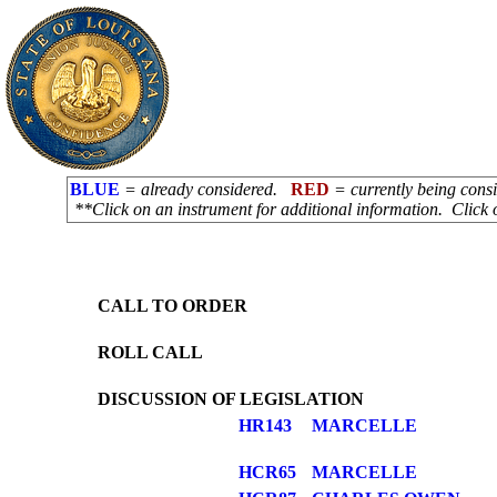
BLUE
= already considered.
RED
= currently being con
**Click on an instrument for additional information. Click 
CALL TO ORDER
ROLL CALL
DISCUSSION OF LEGISLATION
HR143
MARCELLE
HCR65
MARCELLE