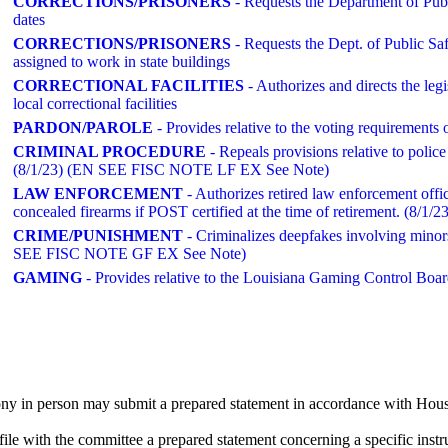
CORRECTIONS/PRISONERS
- Requests the Department of Publ
dates
CORRECTIONS/PRISONERS
- Requests the Dept. of Public Saf
assigned to work in state buildings
CORRECTIONAL FACILITIES
- Authorizes and directs the legi
local correctional facilities
PARDON/PAROLE
- Provides relative to the voting requirements
CRIMINAL PROCEDURE
- Repeals provisions relative to police
(8/1/23) (EN SEE FISC NOTE LF EX See Note)
LAW ENFORCEMENT
- Authorizes retired law enforcement offi
concealed firearms if POST certified at the time of retirement. (8/1/23
CRIME/PUNISHMENT
- Criminalizes deepfakes involving minors 
SEE FISC NOTE GF EX See Note)
GAMING
- Provides relative to the Louisiana Gaming Control Boar
ny in person may submit a prepared statement in accordance with House
le with the committee a prepared statement concerning a specific instr