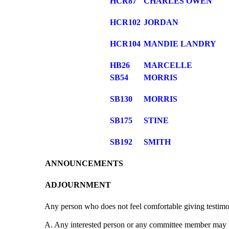
HCR87
CHARLES OWEN
HCR102
JORDAN
HCR104
MANDIE LANDRY
HB26
MARCELLE
SB54
MORRIS
SB130
MORRIS
SB175
STINE
SB192
SMITH
ANNOUNCEMENTS
ADJOURNMENT
Any person who does not feel comfortable giving testimo
A. Any interested person or any committee member may fi