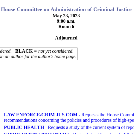
House Committee on Administration of Criminal Justice
May 23, 2023
9:00 a.m.
Room 6
Adjourned
sidered.
BLACK
= not yet considered.
on an author for the author's home page.
LAW ENFORCE/CRIM JUS COM
- Requests the House Committ
recommendations concerning the policies and procedures of high-spe
PUBLIC HEALTH
- Requests a study of the current system of repor