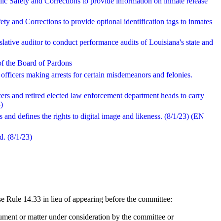
ic Safety and Corrections to provide information on inmate release
ety and Corrections to provide optional identification tags to inmates
slative auditor to conduct performance audits of Louisiana's state and
 of the Board of Pardons
 officers making arrests for certain misdemeanors and felonies.
cers and retired elected law enforcement department heads to carry
)
and defines the rights to digital image and likeness. (8/1/23) (EN
d. (8/1/23)
 Rule 14.33 in lieu of appearing before the committee:
ument or matter under consideration by the committee or