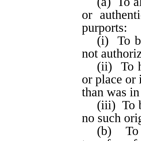
(a) To a
or authent
purports:
(i) To b
not authoriz
(ii) To 
or place or
than was in 
(iii) To
no such ori
(b) To i