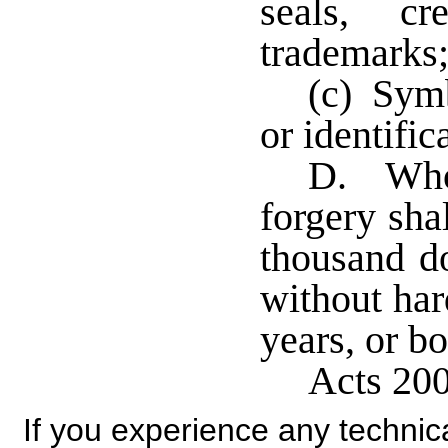
seals, cr
trademarks
(c) Symb
or identific
D. Whoe
forgery sha
thousand do
without har
years, or bo
Acts 200
If you experience any technical