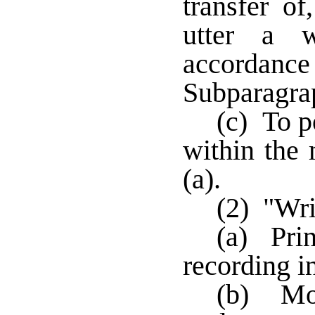
transfer of
utter a w
accordan
Subparagrap
(c) To p
within the
(a).
(2) "Wri
(a) Prin
recording i
(b) Mon