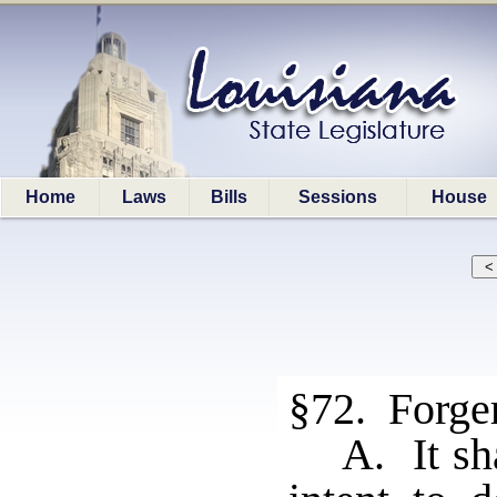
Home
Laws
Bills
Sessions
House
§72. Forge
A. It sh