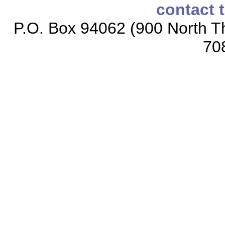
contact 
P.O. Box 94062 (900 North Th
70