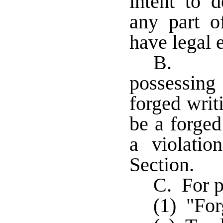
intent to d
any part o
have legal e
B. Iss
possessing
forged writ
be a forged
a violatio
Section.
C. For p
(1) "For