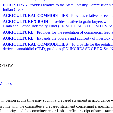
FORESTRY
- Provides relative to the State Forestry Commission'
Indian Creek
AGRICULTURAL COMMODITIES
- Provides relative to seed t
AGRICULTURE/GRAIN
- Provides relative to grain buyers with
Grain and Cotton Indemnity Fund (EN SEE FISC NOTE SD RV Se
AGRICULTURE
- Provides for the regulation of commercial feed 
AGRICULTURE
- Expands the powers and authority of livestock 
AGRICULTURAL COMMODITIES
- To provide for the regulat
derived cannabidiol (CBD) products (EN INCREASE GF EX See N
ERFLOW
Minutes
 in person at this time may submit a prepared statement in accordance 
 file with the committee a prepared statement concerning a specific in
authority, and the committee records shall reflect receipt of such state