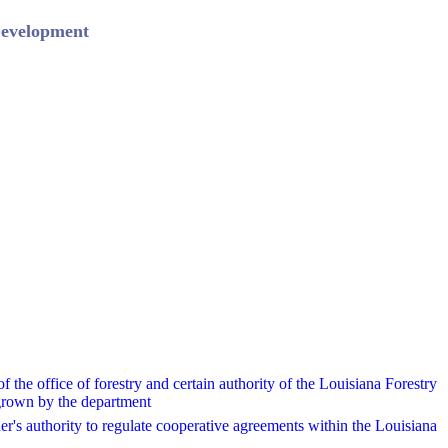
Development
 the office of forestry and certain authority of the Louisiana Forestry
 grown by the department
r's authority to regulate cooperative agreements within the Louisiana