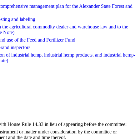
s comprehensive management plan for the Alexander State Forest and
esting and labeling
in the agricultural commodity dealer and warehouse law and to the
e Note)
and use of the Feed and Fertilizer Fund
brand inspectors
ion of industrial hemp, industrial hemp products, and industrial hemp-
ote)
with House Rule 14.33 in lieu of appearing before the committee:
strument or matter under consideration by the committee or
ment and the date and time thereof.