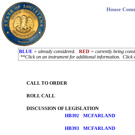
House Commi
BLUE
= already considered.
RED
= currently being con
**Click on an instrument for additional information. Click 
CALL TO ORDER
ROLL CALL
DISCUSSION OF LEGISLATION
HB392
MCFARLAND
HB393
MCFARLAND