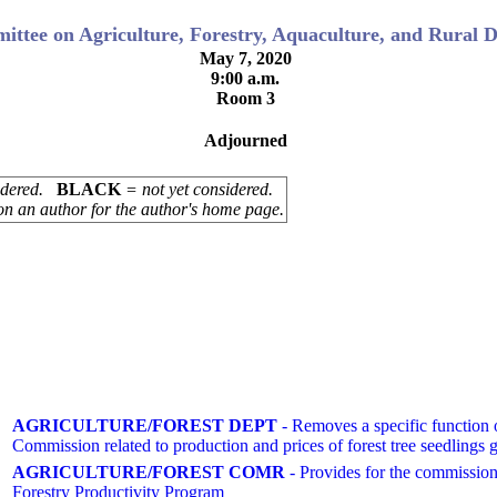
ttee on Agriculture, Forestry, Aquaculture, and Rural 
May 7, 2020
9:00 a.m.
Room 3
Adjourned
sidered.
BLACK
= not yet considered.
on an author for the author's home page.
AGRICULTURE/FOREST DEPT
- Removes a specific function of
Commission related to production and prices of forest tree seedlings
AGRICULTURE/FOREST COMR
- Provides for the commissione
Forestry Productivity Program