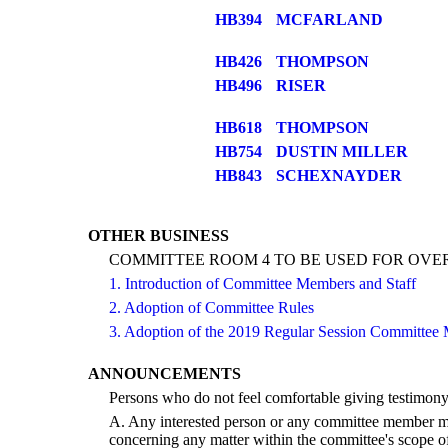
HB394
MCFARLAND
HB426
THOMPSON
HB496
RISER
HB618
THOMPSON
HB754
DUSTIN MILLER
HB843
SCHEXNAYDER
OTHER BUSINESS
COMMITTEE ROOM 4 TO BE USED FOR OV
1. Introduction of Committee Members and Staff
2. Adoption of Committee Rules
3. Adoption of the 2019 Regular Session Committee 
ANNOUNCEMENTS
Persons who do not feel comfortable giving testimony
A. Any interested person or any committee member may
concerning any matter within the committee's scope of 