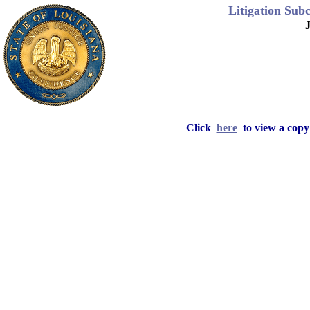
Litigation Sub
J
Click
here
to view a copy 