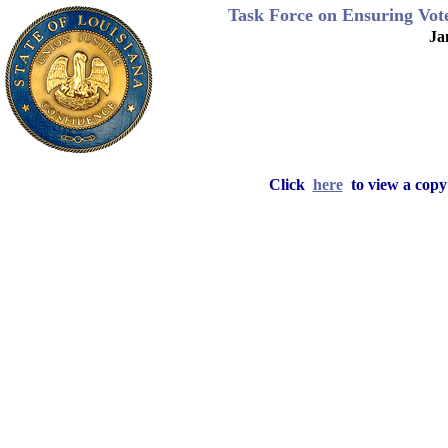
Task Force on Ensuring Voter
Ja
Click
here
to view a copy 