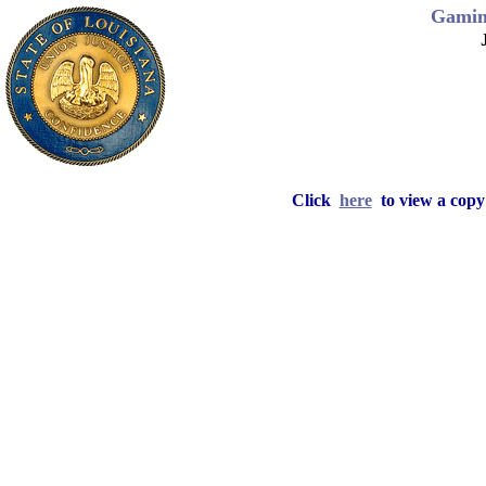
Gamin
Click
here
to view a copy 