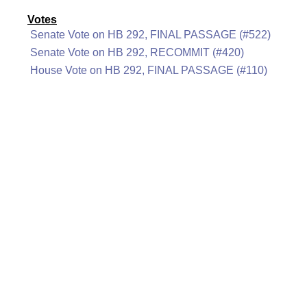
Votes
Senate Vote on HB 292, FINAL PASSAGE (#522)
Senate Vote on HB 292, RECOMMIT (#420)
House Vote on HB 292, FINAL PASSAGE (#110)