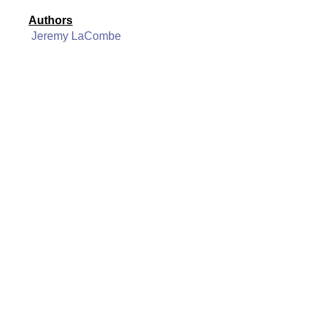
Authors
Jeremy LaCombe