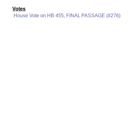
Votes
House Vote on HB 455, FINAL PASSAGE (#276)