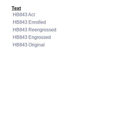
Text
HB843 Act
HB843 Enrolled
HB843 Reengrossed
HB843 Engrossed
HB843 Original