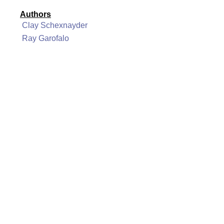
Authors
Clay Schexnayder
Ray Garofalo