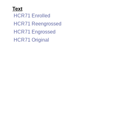
Text
HCR71 Enrolled
HCR71 Reengrossed
HCR71 Engrossed
HCR71 Original