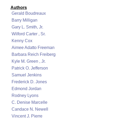
Authors
Gerald Boudreaux
Barry Milligan
Gary L. Smith, Jr.
Wilford Carter , Sr.
Kenny Cox
Aimee Adatto Freeman
Barbara Reich Freiberg
Kyle M. Green , Jr.
Patrick O. Jefferson
Samuel Jenkins
Frederick D. Jones
Edmond Jordan
Rodney Lyons
C. Denise Marcelle
Candace N. Newell
Vincent J. Pierre