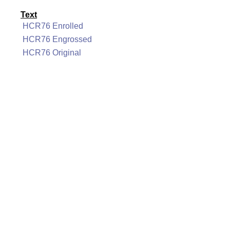
Text
HCR76 Enrolled
HCR76 Engrossed
HCR76 Original