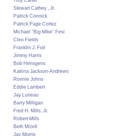
Troy Carter
Stewart Cathey , Jr.
Patrick Connick
Patrick Page Cortez
Michael "Big Mike" Fesi
Cleo Fields
Franklin J. Foil
Jimmy Harris
Bob Hensgens
Katrina Jackson-Andrews
Ronnie Johns
Eddie Lambert
Jay Luneau
Barry Milligan
Fred H. Mills, Jr.
Robert Mills
Beth Mizell
Jay Morris