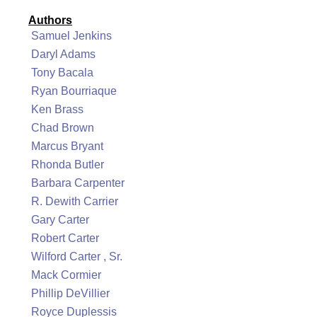
Authors
Samuel Jenkins
Daryl Adams
Tony Bacala
Ryan Bourriaque
Ken Brass
Chad Brown
Marcus Bryant
Rhonda Butler
Barbara Carpenter
R. Dewith Carrier
Gary Carter
Robert Carter
Wilford Carter , Sr.
Mack Cormier
Phillip DeVillier
Royce Duplessis