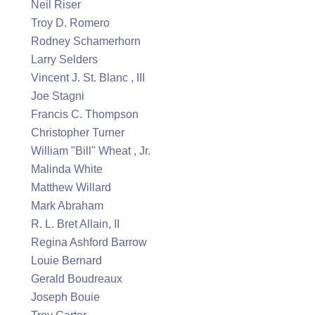
Neil Riser
Troy D. Romero
Rodney Schamerhorn
Larry Selders
Vincent J. St. Blanc , III
Joe Stagni
Francis C. Thompson
Christopher Turner
William "Bill" Wheat , Jr.
Malinda White
Matthew Willard
Mark Abraham
R. L. Bret Allain, II
Regina Ashford Barrow
Louie Bernard
Gerald Boudreaux
Joseph Bouie