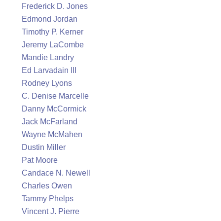
Frederick D. Jones
Edmond Jordan
Timothy P. Kerner
Jeremy LaCombe
Mandie Landry
Ed Larvadain III
Rodney Lyons
C. Denise Marcelle
Danny McCormick
Jack McFarland
Wayne McMahen
Dustin Miller
Pat Moore
Candace N. Newell
Charles Owen
Tammy Phelps
Vincent J. Pierre