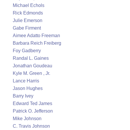
Michael Echols
Rick Edmonds
Julie Emerson
Gabe Firment
Aimee Adatto Freeman
Barbara Reich Freiberg
Foy Gadberry
Randal L. Gaines
Jonathan Goudeau
Kyle M. Green , Jr.
Lance Harris
Jason Hughes
Barry Ivey
Edward Ted James
Patrick O. Jefferson
Mike Johnson
C. Travis Johnson