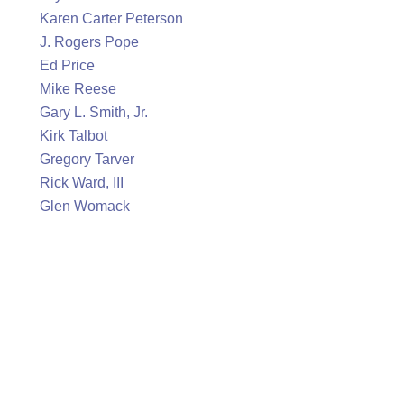
Karen Carter Peterson
J. Rogers Pope
Ed Price
Mike Reese
Gary L. Smith, Jr.
Kirk Talbot
Gregory Tarver
Rick Ward, III
Glen Womack