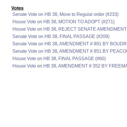
Votes
Senate Vote on HB 38, Move to Regular order (#233)
House Vote on HB 38, MOTION TO ADOPT (#271)
House Vote on HB 38, REJECT SENATE AMENDMENTS
Senate Vote on HB 38, FINAL PASSAGE (#209)
Senate Vote on HB 38, AMENDMENT # 891 BY BOUDR
Senate Vote on HB 38, AMENDMENT # 851 BY PEACO
House Vote on HB 38, FINAL PASSAGE (#60)
House Vote on HB 38, AMENDMENT # 352 BY FREEM