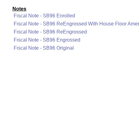
Notes
Fiscal Note - SB96 Enrolled
Fiscal Note - SB96 ReEngrossed With House Floor Am
Fiscal Note - SB96 ReEngrossed
Fiscal Note - SB96 Engrossed
Fiscal Note - SB96 Original