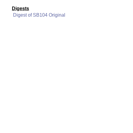
Digests
Digest of SB104 Original